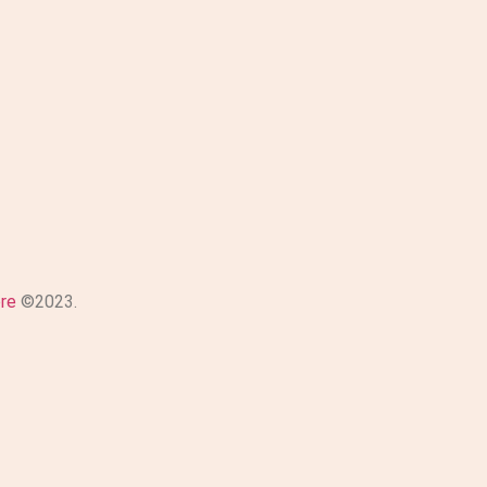
ore
©2023.