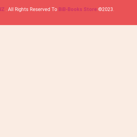
NZ
. All Rights Reserved To
BiB-Books Store
©2023.