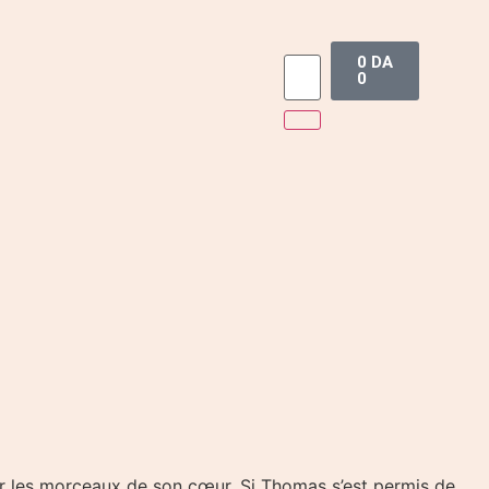
0
DA
0
ler les morceaux de son cœur. Si Thomas s’est permis de