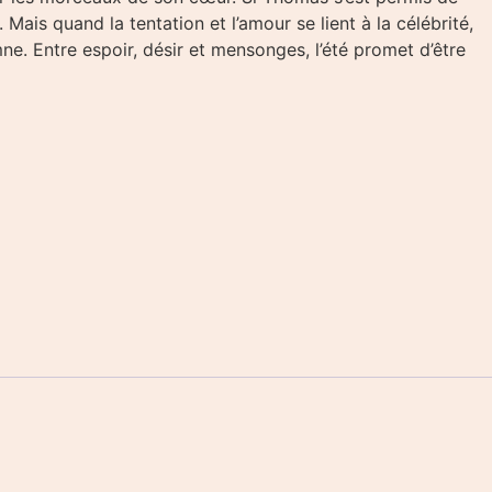
ais quand la tentation et l’amour se lient à la célébrité,
ne. Entre espoir, désir et mensonges, l’été promet d’être