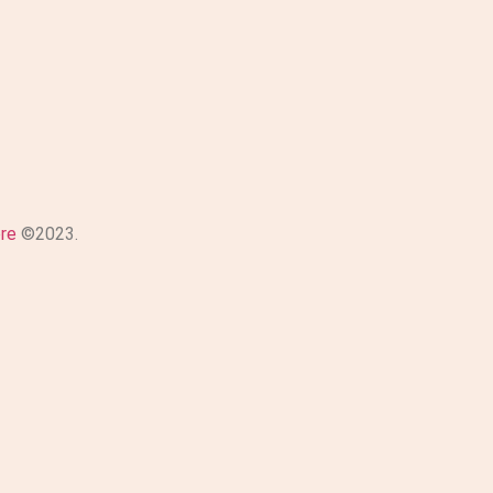
ore
©2023.