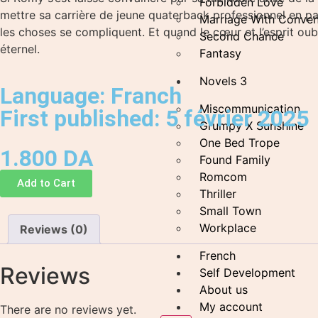
Forbidden Love
mettre sa carrière de jeune quaterback professionnel en pau
Marriage With Conven
les choses se compliquent. Et quand le cœur et l’esprit oubl
Second Chance
éternel.
Fantasy
Novels 3
Language: Franch
Miscommunication
First published: 5 février 2025
Grumpy X Sunshine
One Bed Trope
1.800
DA
Found Family
Romcom
Add to Cart
Thriller
Small Town
Workplace
Reviews (0)
French
Reviews
Self Development
About us
My account
There are no reviews yet.