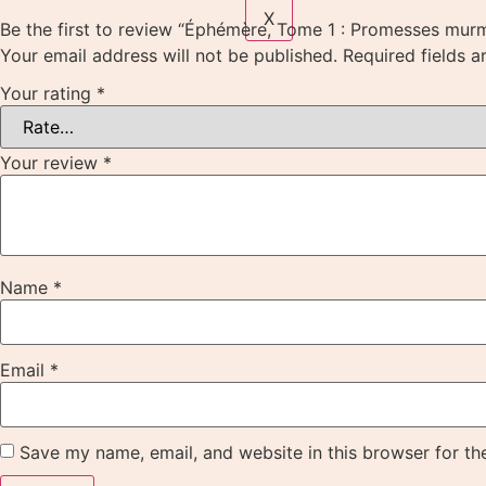
X
Be the first to review “Éphémère, Tome 1 : Promesses mur
Your email address will not be published.
Required fields 
Your rating
*
Your review
*
Name
*
Email
*
Save my name, email, and website in this browser for th