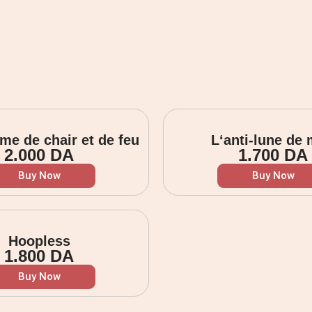
me de chair et de feu
L‘anti-lune de 
2.000
DA
1.700
DA
Buy Now
Buy Now
Hoopless
1.800
DA
Buy Now