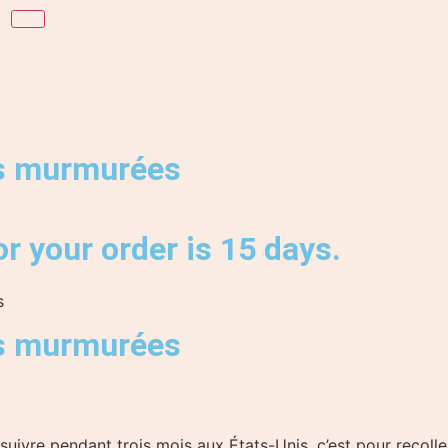
s murmurées
r your order is 15 days.
s
s murmurées
 suivre pendant trois mois aux États-Unis, c’est pour recol