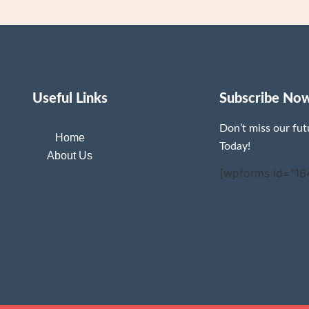
Useful Links
Subscribe No
Don’t miss our fu
Home
Today!
About Us
[wpforms id="16