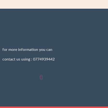
for more information you can
contact us using : 0774939442