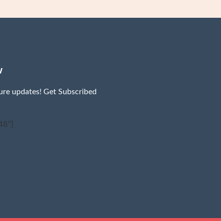
w
ture updates! Get Subscribed
48"]