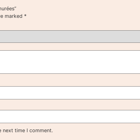
murées”
are marked
*
e next time I comment.