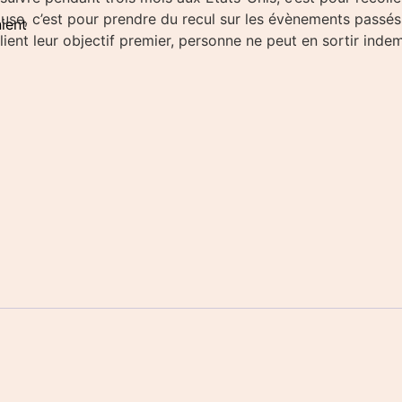
se, c’est pour prendre du recul sur les évènements passés. M
ient
ient leur objectif premier, personne ne peut en sortir indem