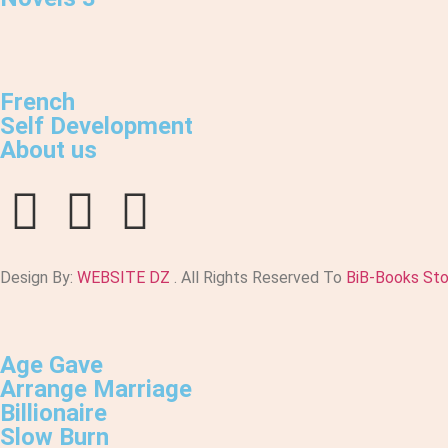
French
Self Development
About us
Design By:
WEBSITE DZ
. All Rights Reserved To
BiB-Books St
Age Gave
Arrange Marriage
Billionaire
Slow Burn