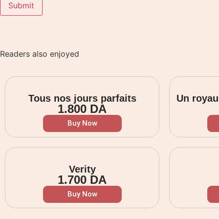
Readers also enjoyed
Tous nos jours parfaits
Un royau
1.800
DA
Buy Now
Verity
1.700
DA
Buy Now