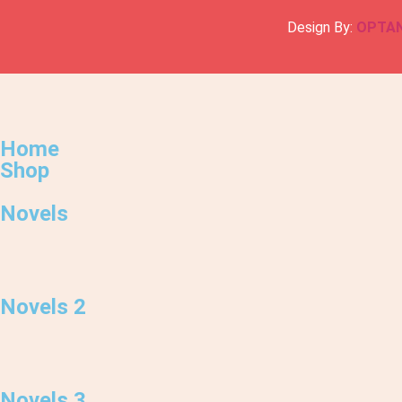
Design By:
OPTA
Home
Shop
Novels
Novels 2
Novels 3