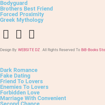
Bodyguard
Brothers Best Friend
Forced Proximity
Greek Mythology
Design By:
WEBSITE DZ
. All Rights Reserved To
BiB-Books St
Dark Romance
Fake Dating
Friend To Lovers
Enemies To Lovers
Forbidden Love
Marriage With Convenient
Second Chance