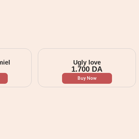
miel
Ugly love
1.700
DA
Buy Now