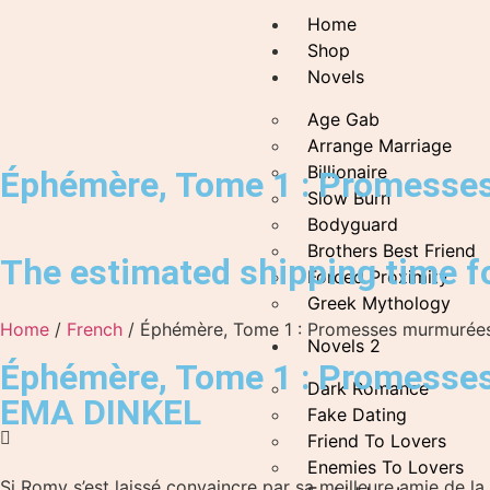
Home
Shop
Novels
Age Gab
Arrange Marriage
Billionaire
Éphémère, Tome 1 : Promesse
Slow Burn
Bodyguard
Brothers Best Friend
The estimated shipping time fo
Forced Proximity
Greek Mythology
Home
/
French
/ Éphémère, Tome 1 : Promesses murmurée
Novels 2
Éphémère, Tome 1 : Promesse
Dark Romance
EMA DINKEL
Fake Dating
Friend To Lovers
Enemies To Lovers
Si Romy s’est laissé convaincre par sa meilleure amie de la