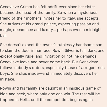
Genevieve Grimm has felt adrift ever since her sister
became the head of the family. So when a mysterious
friend of their mother’s invites her to Italy, she accepts.
She arrives at his grand palace, expecting passion and
magic, decadence and luxury… perhaps even a midnight
ball.
She doesn’t expect the owner’s ruthlessly handsome son
to slam the door in her face. Rowin Silver is tall, dark, and
exceptionally rude, and invitation or not, he demands
Genevieve leave and never come back. But Genevieve
follows nobody’s orders, especially those of arrogant rich
boys. She slips inside—and immediately discovers her
mistake.
Rowin and his family are caught in an insidious game of
hide and seek, where only one can win. The rest will be
trapped in Hell… until the competition begins again.