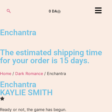
0
DA
Enchantra
The estimated shipping time
for your order is 15 days.
Home
/
Dark Romance
/ Enchantra
Enchantra
KAYLIE SMITH
Ready or not, the game has begun.