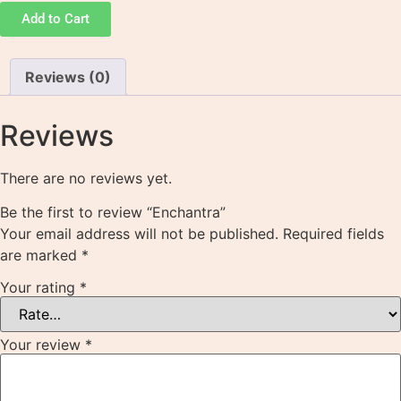
Add to Cart
Reviews (0)
Reviews
There are no reviews yet.
Be the first to review “Enchantra”
Your email address will not be published.
Required fields
are marked
*
Your rating
*
Your review
*