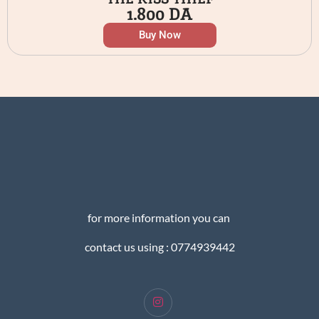
1.800
DA
Buy Now
for more information you can
contact us using : 0774939442