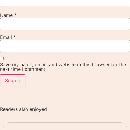
Name
*
Email
*
Save my name, email, and website in this browser for the
next time I comment.
Readers also enjoyed