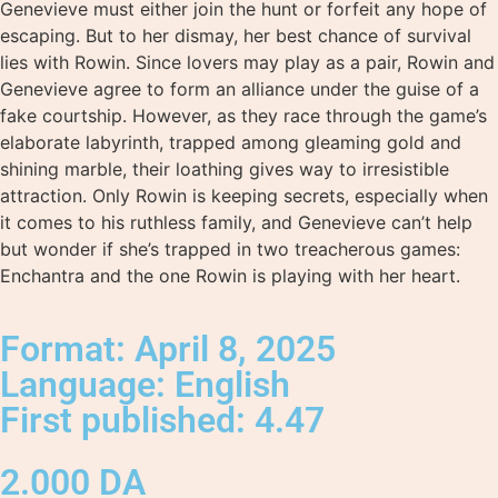
Genevieve must either join the hunt or forfeit any hope of
escaping. But to her dismay, her best chance of survival
lies with Rowin. Since lovers may play as a pair, Rowin and
Genevieve agree to form an alliance under the guise of a
fake courtship. However, as they race through the game’s
elaborate labyrinth, trapped among gleaming gold and
shining marble, their loathing gives way to irresistible
attraction. Only Rowin is keeping secrets, especially when
it comes to his ruthless family, and Genevieve can’t help
but wonder if she’s trapped in two treacherous games:
Enchantra and the one Rowin is playing with her heart.
Format: April 8, 2025
Language: English
First published: 4.47
2.000
DA