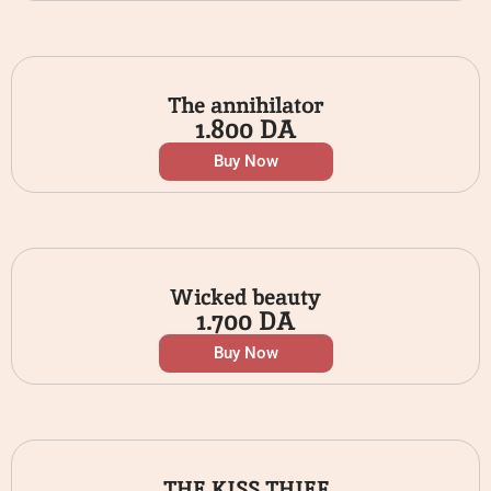
The annihilator
1.800
DA
Buy Now
Wicked beauty
1.700
DA
Buy Now
THE KISS THIEF