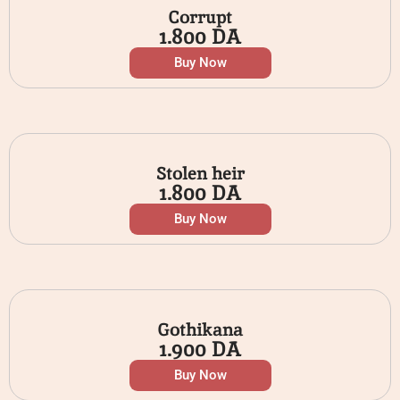
Corrupt
1.800
DA
Buy Now
Stolen heir
1.800
DA
Buy Now
Gothikana
1.900
DA
Buy Now