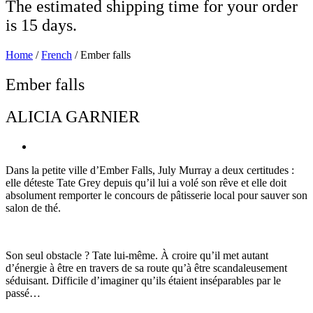
The estimated shipping time for your order
is 15 days.
Home
/
French
/ Ember falls
Ember falls
ALICIA GARNIER
Dans la petite ville d’Ember Falls, July Murray a deux certitudes :
elle déteste Tate Grey depuis qu’il lui a volé son rêve et elle doit
absolument remporter le concours de pâtisserie local pour sauver son
salon de thé.
Son seul obstacle ? Tate lui-même. À croire qu’il met autant
d’énergie à être en travers de sa route qu’à être scandaleusement
séduisant. Difficile d’imaginer qu’ils étaient inséparables par le
passé…