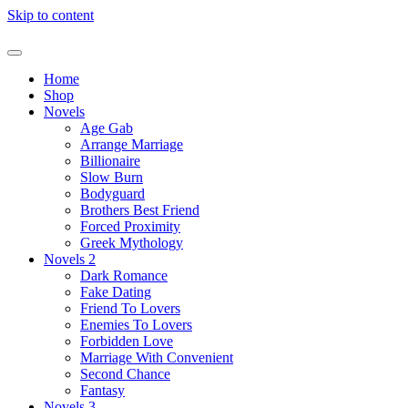
Skip to content
Home
Shop
Novels
Age Gab
Arrange Marriage
Billionaire
Slow Burn
Bodyguard
Brothers Best Friend
Forced Proximity
Greek Mythology
Novels 2
Dark Romance
Fake Dating
Friend To Lovers
Enemies To Lovers
Forbidden Love
Marriage With Convenient
Second Chance
Fantasy
Novels 3