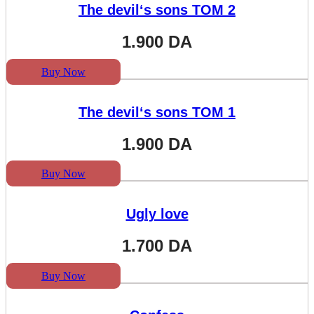
The devil‘s sons TOM 2
1.900
DA
Buy Now
The devil‘s sons TOM 1
1.900
DA
Buy Now
Ugly love
1.700
DA
Buy Now