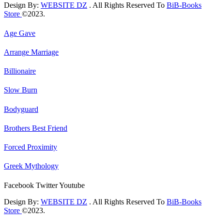
Design By:
WEBSITE DZ
. All Rights Reserved To
BiB-Books
Store
©2023.
Age Gave
Arrange Marriage
Billionaire
Slow Burn
Bodyguard
Brothers Best Friend
Forced Proximity
Greek Mythology
Facebook
Twitter
Youtube
Design By:
WEBSITE DZ
. All Rights Reserved To
BiB-Books
Store
©2023.