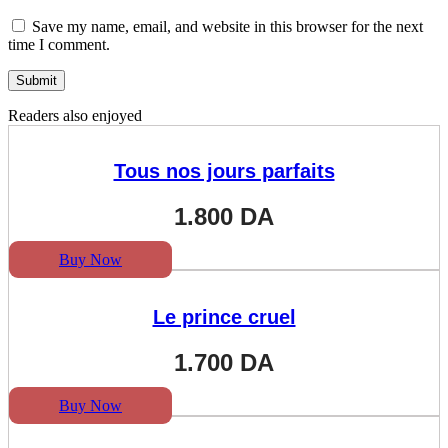
Save my name, email, and website in this browser for the next
time I comment.
Readers also enjoyed
Tous nos jours parfaits
1.800
DA
Buy Now
Le prince cruel
1.700
DA
Buy Now