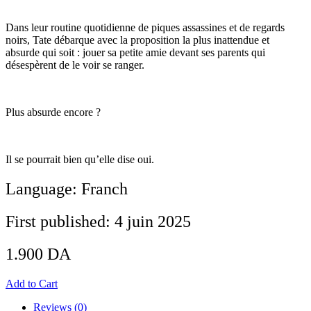
Dans leur routine quotidienne de piques assassines et de regards
noirs, Tate débarque avec la proposition la plus inattendue et
absurde qui soit : jouer sa petite amie devant ses parents qui
désespèrent de le voir se ranger.
Plus absurde encore ?
Il se pourrait bien qu’elle dise oui.
Language: Franch
First published: 4 juin 2025
1.900
DA
Add to Cart
Reviews (0)