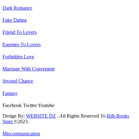
Dark Romance
Fake Dating
Friend To Lovers
Enemies To Lovers
Forbidden Love
Marriage With Convenient
Second Chance
Fantasy
Facebook
Twitter
Youtube
Design By:
WEBSITE DZ
. All Rights Reserved To
BiB-Books
Store
©2023.
Miscommunication