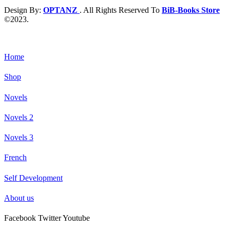
Design By:
OPTANZ
. All Rights Reserved To
BiB-Books Store
©2023.
Home
Shop
Novels
Novels 2
Novels 3
French
Self Development
About us
Facebook
Twitter
Youtube