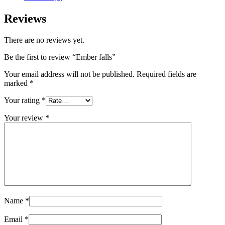
Reviews
There are no reviews yet.
Be the first to review “Ember falls”
Your email address will not be published.
Required fields are
marked
*
Your rating
*
Your review
*
Name
*
Email
*