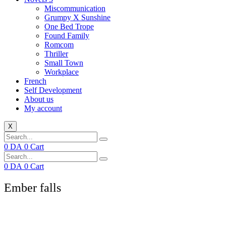
Miscommunication
Grumpy X Sunshine
One Bed Trope
Found Family
Romcom
Thriller
Small Town
Workplace
French
Self Development
About us
My account
X
0
DA
0
Cart
0
DA
0
Cart
Ember falls