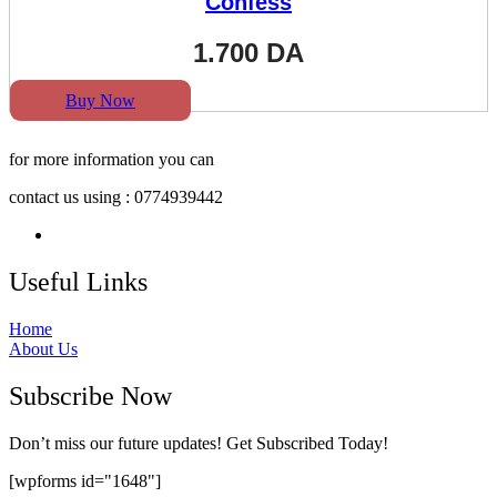
Confess
1.700
DA
Buy Now
for more information you can
contact us using : 0774939442
Useful Links
Home
About Us
Subscribe Now
Don’t miss our future updates! Get Subscribed Today!
[wpforms id="1648"]