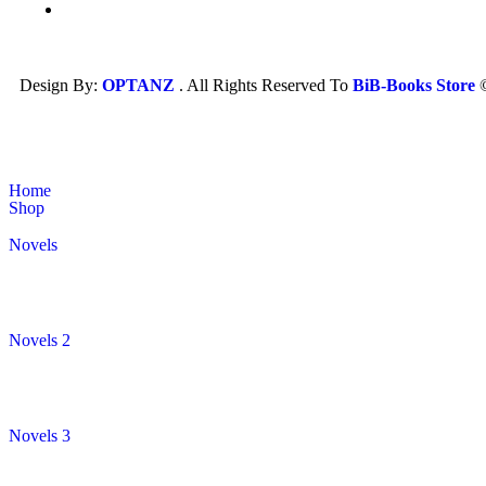
Design By:
OPTANZ
. All Rights Reserved To
BiB-Books Store
Home
Shop
Novels
Novels 2
Novels 3