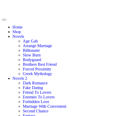
Home
Shop
Novels
Age Gab
Arrange Marriage
Billionaire
Slow Burn
Bodyguard
Brothers Best Friend
Forced Proximity
Greek Mythology
Novels 2
Dark Romance
Fake Dating
Friend To Lovers
Enemies To Lovers
Forbidden Love
Marriage With Convenient
Second Chance
Fantasy