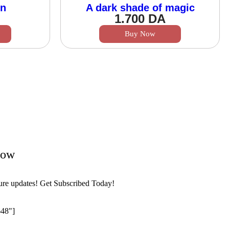
wn
A dark shade of magic
1.700
DA
Buy Now
Now
ture updates! Get Subscribed Today!
648"]