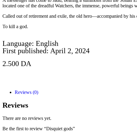
A messenger has come to Jadd, bearing a summons from the Sollan Emp
located one of the dreadful Watchers, the immense, powerful beings w
Called out of retirement and exile, the old hero—accompanied by his 
To kill a god.
Language: English
First published: April 2, 2024
2.500
DA
Add to Cart
Reviews (0)
Reviews
There are no reviews yet.
Be the first to review “Disquiet gods”