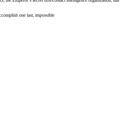
he Emperor’s secret first-contact intelligence organization, has
ccomplish one last, impossible