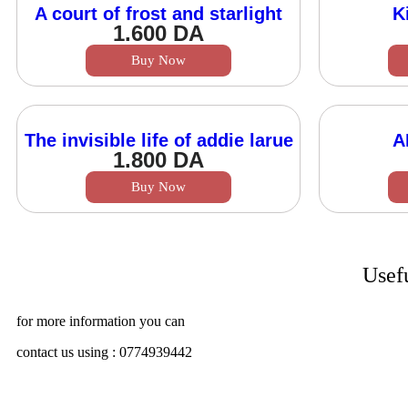
A court of frost and starlight
K
1.600
DA
Buy Now
The invisible life of addie larue
A
1.800
DA
Buy Now
Usef
for more information you can
contact us using : 0774939442