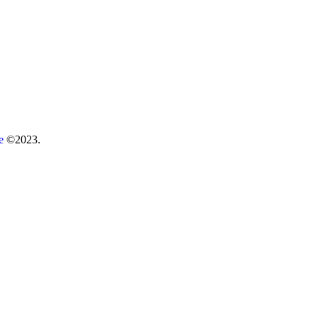
re
©2023.