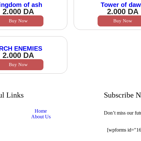
ingdom of ash
Tower of da
2.000
DA
2.000
DA
Buy Now
Buy Now
RCH ENEMIES
2.000
DA
Buy Now
ul Links
Subscribe 
Home
Don’t miss our fu
About Us
[wpforms id="1