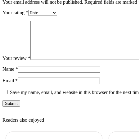
Your email address will not be published.
Required fields are marked
Your rating
*
Your review
*
Name
*
Email
*
Save my name, email, and website in this browser for the next ti
Readers also enjoyed