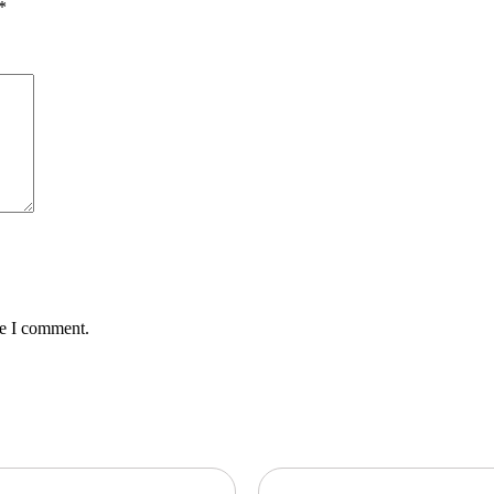
*
me I comment.