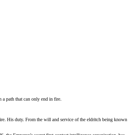
a path that can only end in fire.
. His duty. From the will and service of the eldritch being known