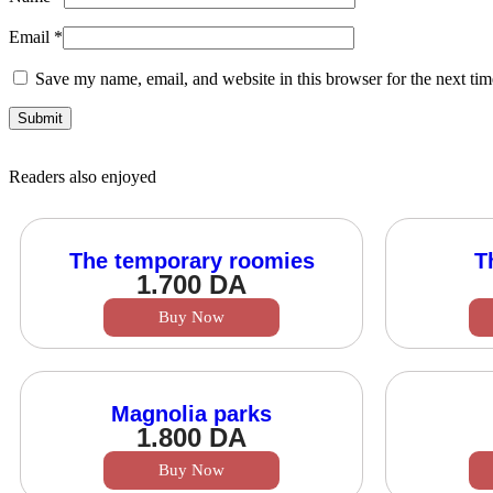
Email
*
Save my name, email, and website in this browser for the next ti
Readers also enjoyed
The temporary roomies
T
1.700
DA
Buy Now
Magnolia parks
1.800
DA
Buy Now