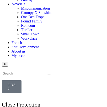
Novels 3
Miscommunication
Grumpy X Sunshine
One Bed Trope
Found Family
Romcom
Thriller
Small Town
Workplace
French
Self Development
About us
My account
X
0
DA
0
Close Protection