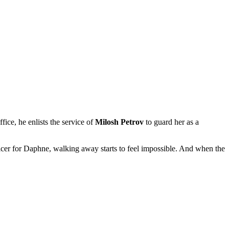
ffice, he enlists the service of
Milosh Petrov
to guard her as a
ficer for Daphne, walking away starts to feel impossible. And when the