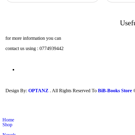
Usef
for more information you can
contact us using : 0774939442
Design By:
OPTANZ
. All Rights Reserved To
BiB-Books Store
Home
Shop
Novels