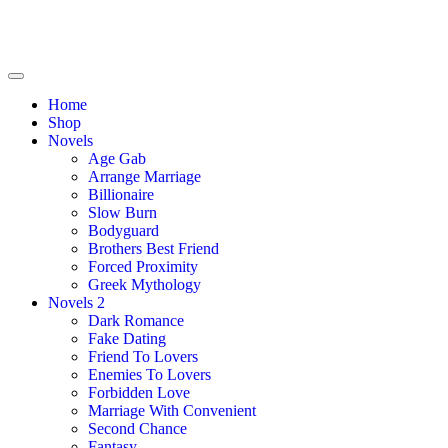
Home
Shop
Novels
Age Gab
Arrange Marriage
Billionaire
Slow Burn
Bodyguard
Brothers Best Friend
Forced Proximity
Greek Mythology
Novels 2
Dark Romance
Fake Dating
Friend To Lovers
Enemies To Lovers
Forbidden Love
Marriage With Convenient
Second Chance
Fantasy