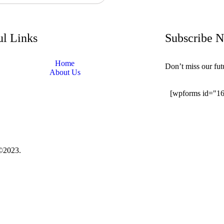
ul Links
Subscribe 
Home
Don’t miss our fu
About Us
[wpforms id="1
©2023.