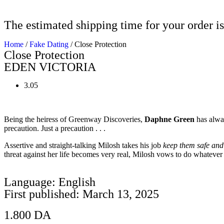
The estimated shipping time for your order is
Home
/
Fake Dating
/ Close Protection
Close Protection
EDEN VICTORIA
3.05
Being the heiress of Greenway Discoveries,
Daphne Green
has alway
precaution. Just a precaution . . .
Assertive and straight-talking Milosh takes his job
keep them safe an
threat against her life becomes very real, Milosh vows to do whatever i
Language: English
First published: March 13, 2025
1.800
DA