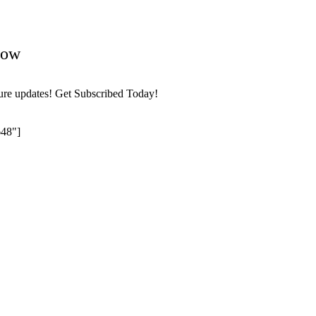
Now
ture updates! Get Subscribed Today!
648"]