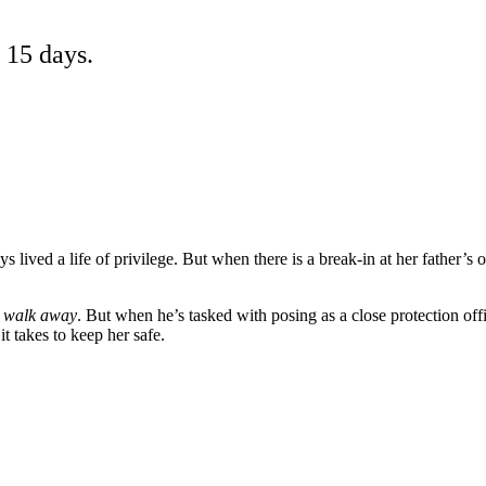
 15 days.
s lived a life of privilege. But when there is a break-in at her father’s o
d walk away
. But when he’s tasked with posing as a close protection of
t takes to keep her safe.