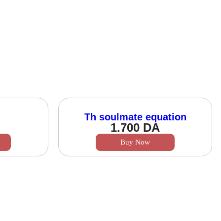
Th soulmate equation
1.700
DA
Buy Now