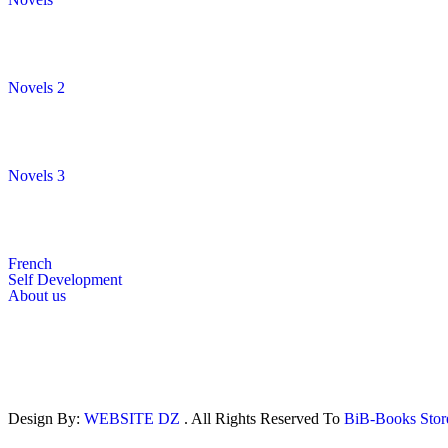
Novels 2
Novels 3
French
Self Development
About us
Design By:
WEBSITE DZ
. All Rights Reserved To
BiB-Books Sto