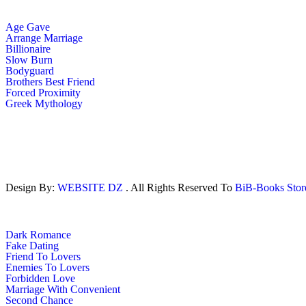
Age Gave
Arrange Marriage
Billionaire
Slow Burn
Bodyguard
Brothers Best Friend
Forced Proximity
Greek Mythology
Design By:
WEBSITE DZ
. All Rights Reserved To
BiB-Books Sto
Dark Romance
Fake Dating
Friend To Lovers
Enemies To Lovers
Forbidden Love
Marriage With Convenient
Second Chance