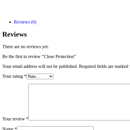
Add to Cart
Reviews (0)
Reviews
There are no reviews yet.
Be the first to review “Close Protection”
Your email address will not be published.
Required fields are marked
Your rating
*
Your review
*
Name
*