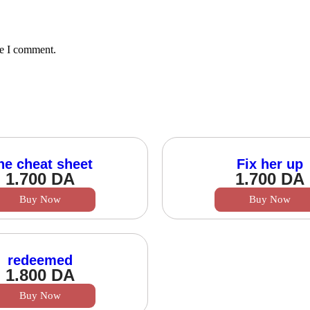
me I comment.
he cheat sheet
Fix her up
1.700
DA
1.700
DA
Buy Now
Buy Now
redeemed
1.800
DA
Buy Now