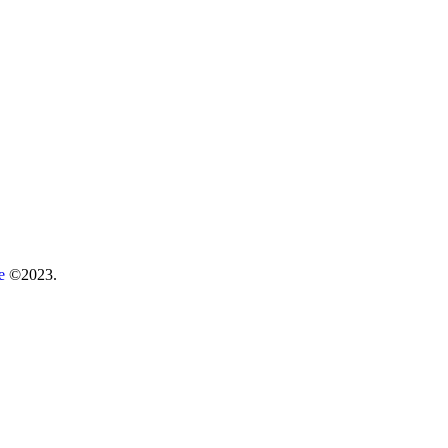
re
©2023.