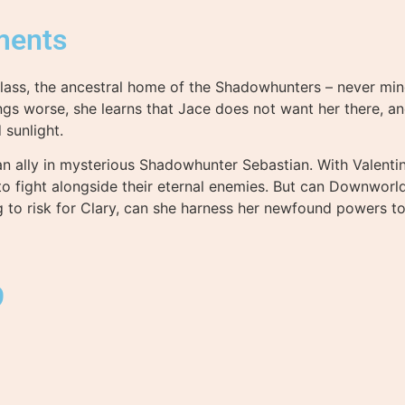
ments
 Glass, the ancestral home of the Shadowhunters – never mind
gs worse, she learns that Jace does not want her there, a
sunlight.
n ally in mysterious Shadowhunter Sebastian. With Valentine
 to fight alongside their eternal enemies. But can Downwor
g to risk for Clary, can she harness her newfound powers to
9