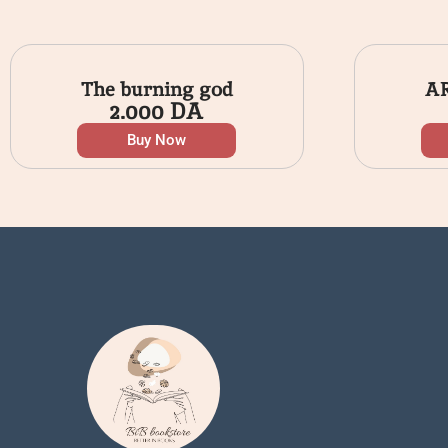
The burning god
A
2.000
DA
Buy Now