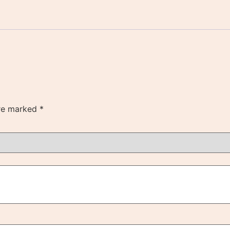
are marked
*