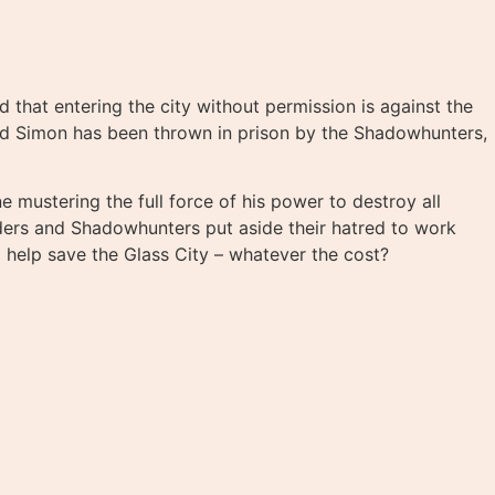
 that entering the city without permission is against the
nd Simon has been thrown in prison by the Shadowhunters,
 mustering the full force of his power to destroy all
lders and Shadowhunters put aside their hatred to work
 help save the Glass City – whatever the cost?