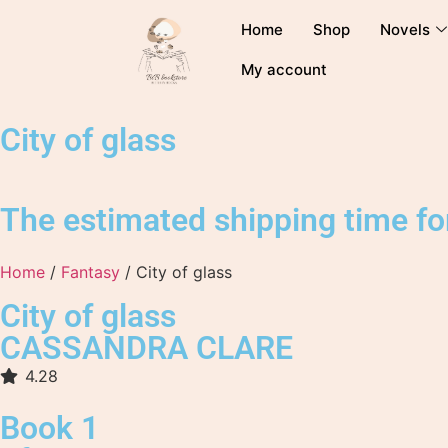
Home
Shop
Novels
My account
City of glass
The estimated shipping time for
Home
/
Fantasy
/ City of glass
City of glass
CASSANDRA CLARE
4.28
Book 1