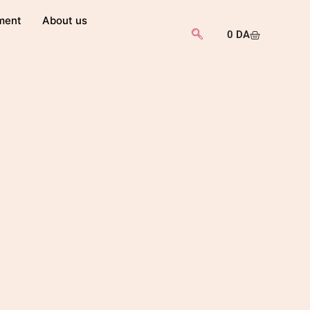
ment
About us
0
DA