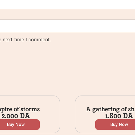
e next time I comment.
pire of storms
A gathering of s
2.000
DA
1.800
DA
Buy Now
Buy Now