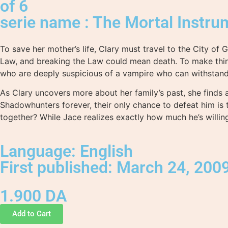
of 6
serie name : The Mortal Instru
To save her mother’s life, Clary must travel to the City of
Law, and breaking the Law could mean death. To make thin
who are deeply suspicious of a vampire who can withstand 
As Clary uncovers more about her family’s past, she finds a
Shadowhunters forever, their only chance to defeat him is
together? While Jace realizes exactly how much he’s willin
Language: English
First published: March 24, 200
1.900
DA
Add to Cart