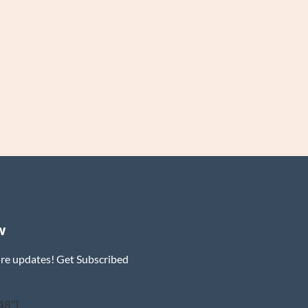
w
ure updates! Get Subscribed
48"]