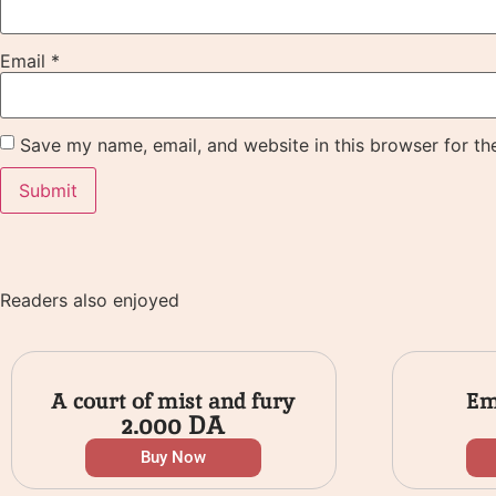
Email
*
Save my name, email, and website in this browser for th
Readers also enjoyed
A court of mist and fury
Em
2.000
DA
Buy Now