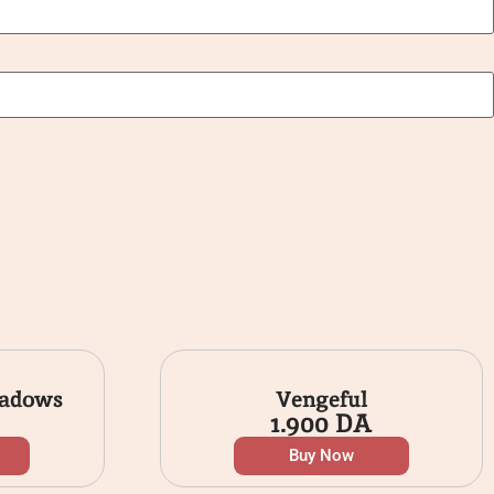
hadows
Vengeful
1.900
DA
Buy Now