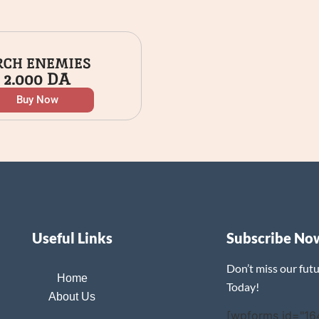
RCH ENEMIES
2.000
DA
Buy Now
Useful Links
Subscribe No
Don’t miss our fut
Home
Today!
About Us
[wpforms id="16