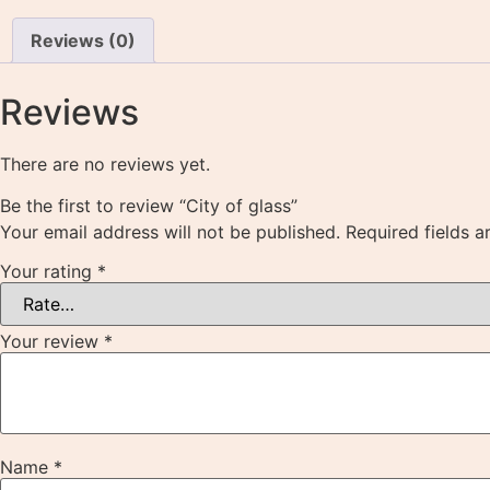
Reviews (0)
Reviews
There are no reviews yet.
Be the first to review “City of glass”
Your email address will not be published.
Required fields 
Your rating
*
Your review
*
Name
*