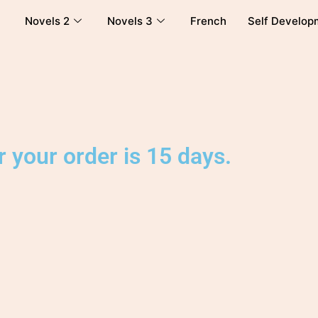
Novels 2
Novels 3
French
Self Develop
 your order is 15 days.