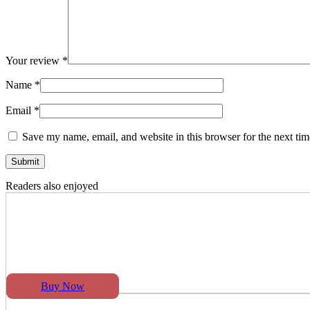
Your review
*
Name
*
Email
*
Save my name, email, and website in this browser for the next ti
Readers also enjoyed
Buy Now