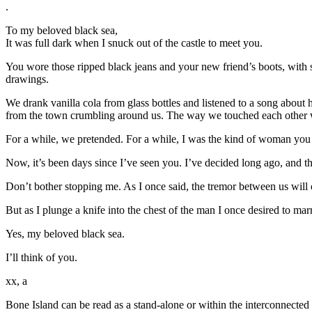
.
To my beloved black sea,
It was full dark when I snuck out of the castle to meet you.
You wore those ripped black jeans and your new friend’s boots, with s
drawings.
We drank vanilla cola from glass bottles and listened to a song about 
from the town crumbling around us. The way we touched each other wa
For a while, we pretended. For a while, I was the kind of woman you c
Now, it’s been days since I’ve seen you. I’ve decided long ago, and t
Don’t bother stopping me. As I once said, the tremor between us will 
But as I plunge a knife into the chest of the man I once desired to mar
Yes, my beloved black sea.
I’ll think of you.
xx, a
Bone Island can be read as a stand-alone or within the interconnected s