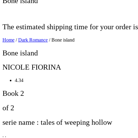
Bone island
The estimated shipping time for your order is
Home
/
Dark Romance
/ Bone island
Bone island
NICOLE FIORINA
4.34
Book 2
of 2
serie name : tales of weeping hollow
. .