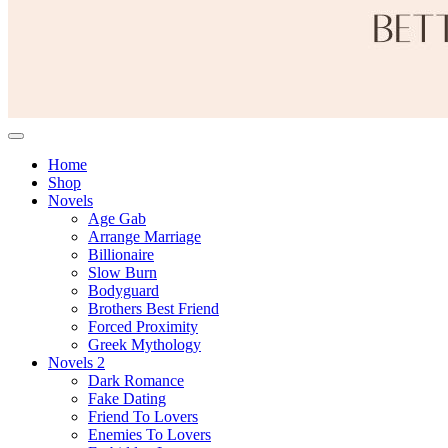
Home
Shop
Novels
Age Gab
Arrange Marriage
Billionaire
Slow Burn
Bodyguard
Brothers Best Friend
Forced Proximity
Greek Mythology
Novels 2
Dark Romance
Fake Dating
Friend To Lovers
Enemies To Lovers