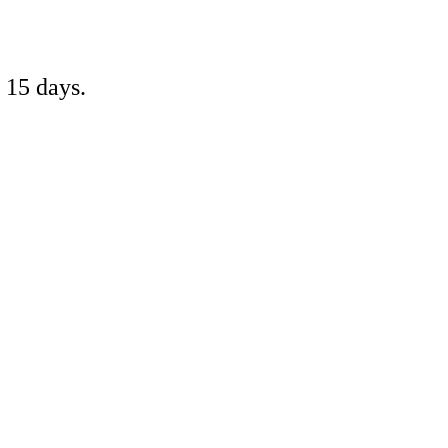
 15 days.