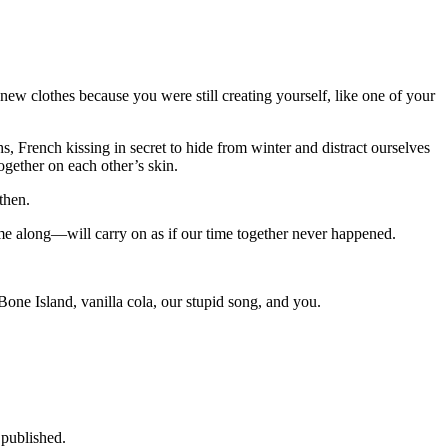
new clothes because you were still creating yourself, like one of your
s, French kissing in secret to hide from winter and distract ourselves
gether on each other’s skin.
then.
ame along—will carry on as if our time together never happened.
 Bone Island, vanilla cola, our stupid song, and you.
 published.