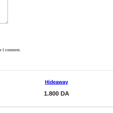
me I comment.
Hideaway
1.800
DA