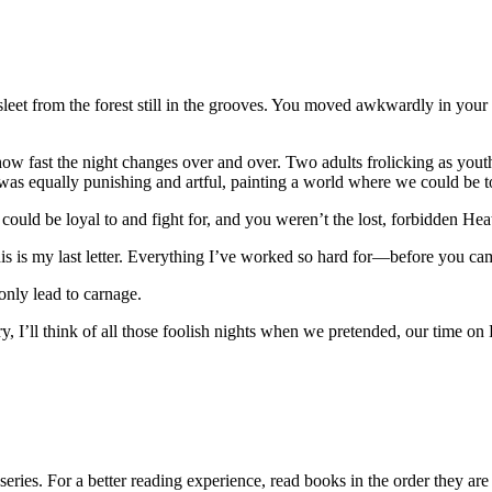
leet from the forest still in the grooves. You moved awkwardly in your 
how fast the night changes over and over. Two adults frolicking as youth
s equally punishing and artful, painting a world where we could be to
ould be loyal to and fight for, and you weren’t the lost, forbidden Hea
his is my last letter. Everything I’ve worked so hard for—before you c
only lead to carnage.
ry, I’ll think of all those foolish nights when we pretended, our time on
eries. For a better reading experience, read books in the order they are