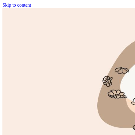
Skip to content