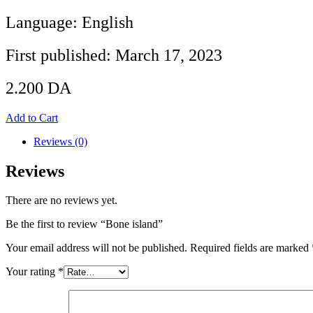
Language: English
First published: March 17, 2023
2.200
DA
Add to Cart
Reviews (0)
Reviews
There are no reviews yet.
Be the first to review “Bone island”
Your email address will not be published.
Required fields are marked
Your rating
*