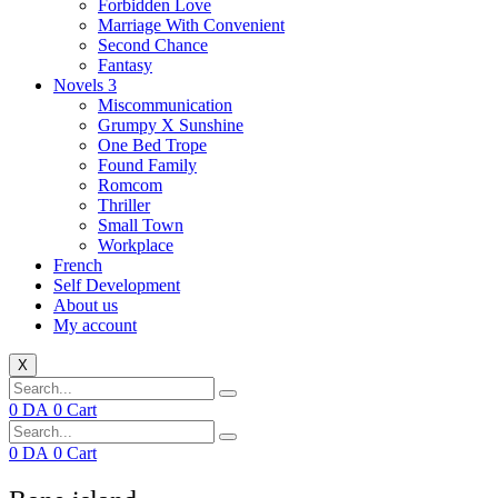
Forbidden Love
Marriage With Convenient
Second Chance
Fantasy
Novels 3
Miscommunication
Grumpy X Sunshine
One Bed Trope
Found Family
Romcom
Thriller
Small Town
Workplace
French
Self Development
About us
My account
X
0
DA
0
Cart
0
DA
0
Cart