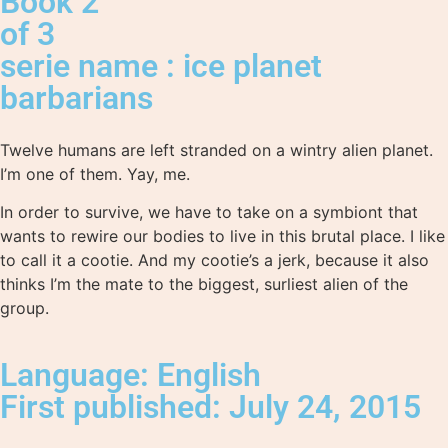
Book 2
of 3
serie name : ice planet
barbarians
Twelve humans are left stranded on a wintry alien planet.
I’m one of them. Yay, me.
In order to survive, we have to take on a symbiont that
wants to rewire our bodies to live in this brutal place. I like
to call it a cootie. And my cootie’s a jerk, because it also
thinks I’m the mate to the biggest, surliest alien of the
group.
Language: English
First published: July 24, 2015