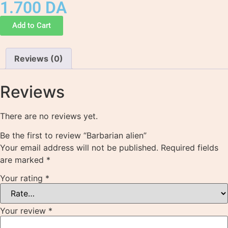
1.700
DA
Add to Cart
Reviews (0)
Reviews
There are no reviews yet.
Be the first to review “Barbarian alien”
Your email address will not be published.
Required fields
are marked
*
Your rating
*
Your review
*