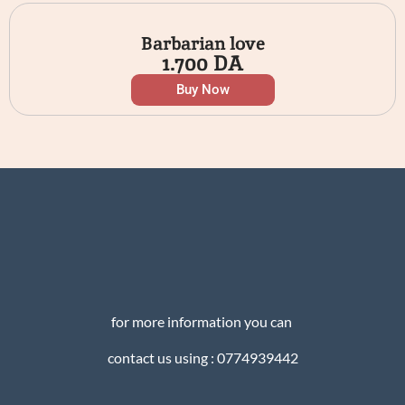
Barbarian love
1.700
DA
Buy Now
for more information you can
contact us using : 0774939442