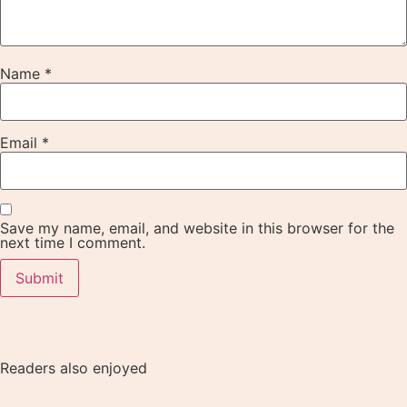
Name
*
Email
*
Save my name, email, and website in this browser for the
next time I comment.
Readers also enjoyed