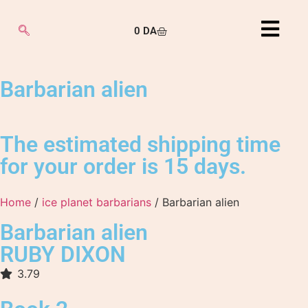
0
DA
Barbarian alien
The estimated shipping time
for your order is 15 days.
Home
/
ice planet barbarians
/ Barbarian alien
Barbarian alien
RUBY DIXON
3.79