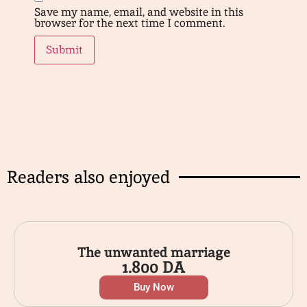
Save my name, email, and website in this
browser for the next time I comment.
Readers also enjoyed
The unwanted marriage
1.800
DA
Buy Now