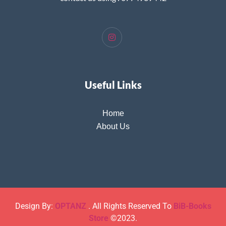
Useful Links
Home
About Us
Design By:
OPTANZ
. All Rights Reserved To
BiB-Books
Store
©2023.