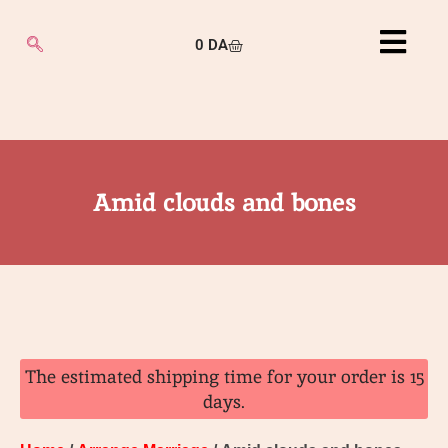
0
DA
Amid clouds and bones
The estimated shipping time for your order is 15
days.