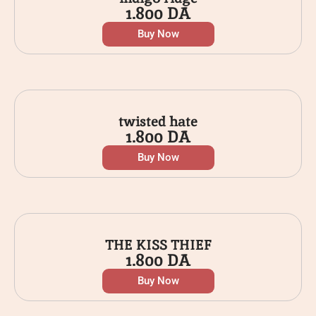
1.800
DA
Buy Now
twisted hate
1.800
DA
Buy Now
THE KISS THIEF
1.800
DA
Buy Now