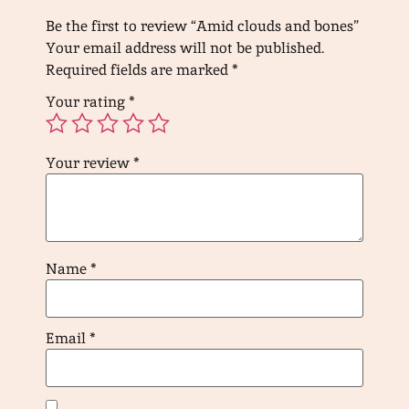
Be the first to review “Amid clouds and bones”
Your email address will not be published.
Required fields are marked
*
Your rating
*
Your review
*
Name
*
Email
*