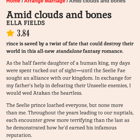
Home
/
Arrange Marriage
/ Amid clouds and bones
Amid clouds and bones
ELLA FIELDS
3.84
rince is saved by a twist of fate that could destroy their
world in this all-new
standalone
fantasy romance.
As the half faerie daughter of a human king, my days
were spent tucked out of sight
—
until the Seelie Fae
sought an alliance with our kingdom. In exchange for
my father’s help in defeating their Unseelie enemies, I
would wed Atakan the heartless.
The Seelie prince loathed everyone, but none more
than me. Throughout the years leading to our nuptials,
each encounter grew more terrifying than the last as
he demonstrated how he’d earned his infamous
reputation.