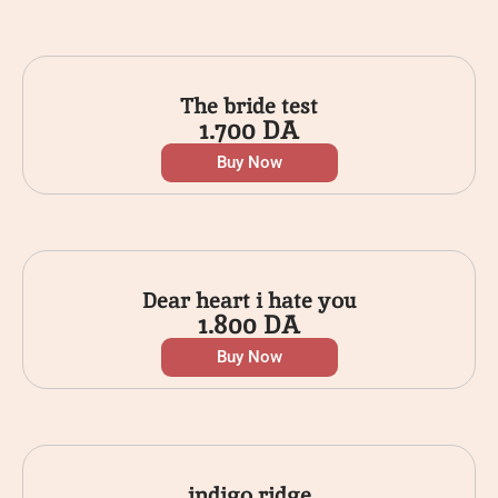
The bride test
1.700
DA
Buy Now
Dear heart i hate you
1.800
DA
Buy Now
indigo ridge