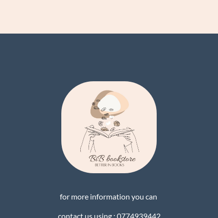
for more information you can
contact us using : 0774939442