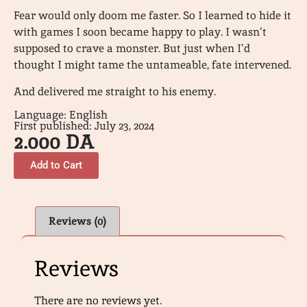
Fear would only doom me faster. So I learned to hide it
with games I soon became happy to play. I wasn’t
supposed to crave a monster. But just when I’d
thought I might tame the untameable, fate intervened.
And delivered me straight to his enemy.
Language: English
First published: July 23, 2024
2.000
DA
Add to Cart
Reviews (0)
Reviews
There are no reviews yet.