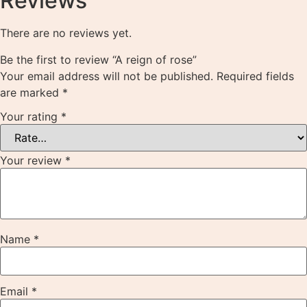
Reviews
There are no reviews yet.
Be the first to review “A reign of rose”
Your email address will not be published.
Required fields
are marked
*
Your rating
*
Your review
*
Name
*
Email
*