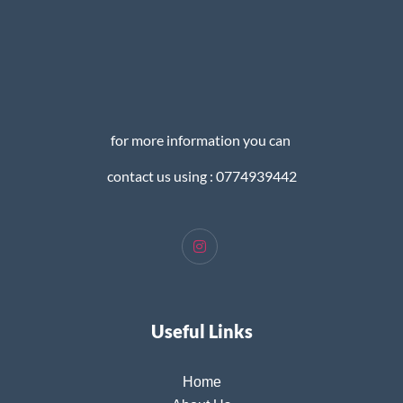
for more information you can
contact us using : 0774939442
Useful Links
Home