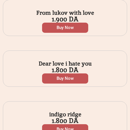
From lukov with love
1.900
DA
Buy Now
Dear love i hate you
1.800
DA
Buy Now
indigo ridge
1.800
DA
Buy Now