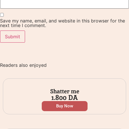
Save my name, email, and website in this browser for the
next time I comment.
Readers also enjoyed
Shatter me
1.800
DA
Buy Now