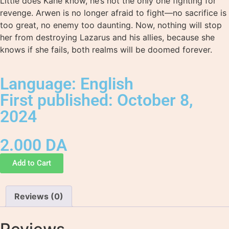
Little does Kane know, he’s not the only one fighting for
revenge. Arwen is no longer afraid to fight—no sacrifice is
too great, no enemy too daunting. Now, nothing will stop
her from destroying Lazarus and his allies, because she
knows if she fails, both realms will be doomed forever.
Language: English
First published: October 8,
2024
2.000
DA
Add to Cart
Reviews (0)