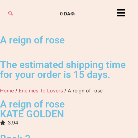
0
DA
A reign of rose
The estimated shipping time
for your order is 15 days.
Home
/
Enemies To Lovers
/ A reign of rose
A reign of rose
KATE GOLDEN
3.94