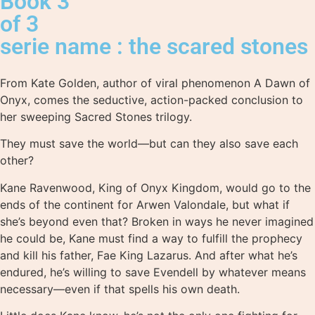
Book 3
of 3
serie name : the scared stones
From Kate Golden, author of viral phenomenon A Dawn of
Onyx, comes the seductive, action-packed conclusion to
her sweeping Sacred Stones trilogy.
They must save the world—but can they also save each
other?
Kane Ravenwood, King of Onyx Kingdom, would go to the
ends of the continent for Arwen Valondale, but what if
she’s beyond even that? Broken in ways he never imagined
he could be, Kane must find a way to fulfill the prophecy
and kill his father, Fae King Lazarus. And after what he’s
endured, he’s willing to save Evendell by whatever means
necessary—even if that spells his own death.