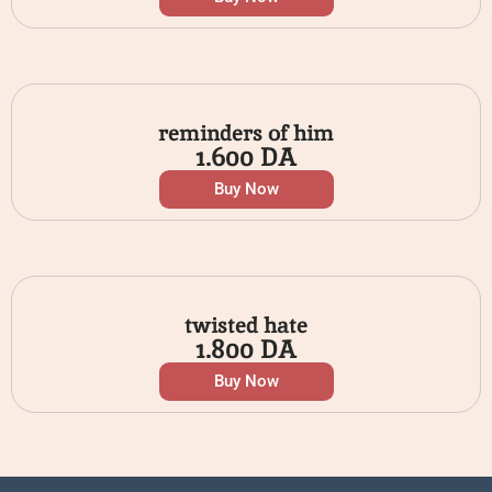
reminders of him
1.600
DA
Buy Now
twisted hate
1.800
DA
Buy Now