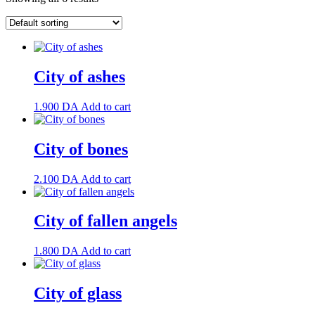
City of ashes
1.900
DA
Add to cart
City of bones
2.100
DA
Add to cart
City of fallen angels
1.800
DA
Add to cart
City of glass