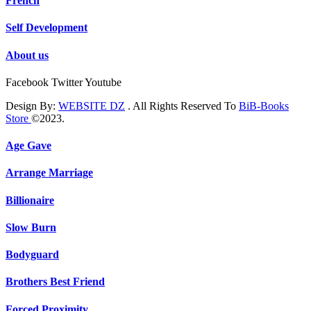
French
Self Development
About us
Facebook
Twitter
Youtube
Design By:
WEBSITE DZ
. All Rights Reserved To
BiB-Books
Store
©2023.
Age Gave
Arrange Marriage
Billionaire
Slow Burn
Bodyguard
Brothers Best Friend
Forced Proximity