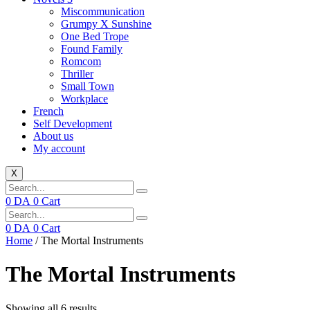
Miscommunication
Grumpy X Sunshine
One Bed Trope
Found Family
Romcom
Thriller
Small Town
Workplace
French
Self Development
About us
My account
X
0
DA
0
Cart
0
DA
0
Cart
Home
/ The Mortal Instruments
The Mortal Instruments
Showing all 6 results