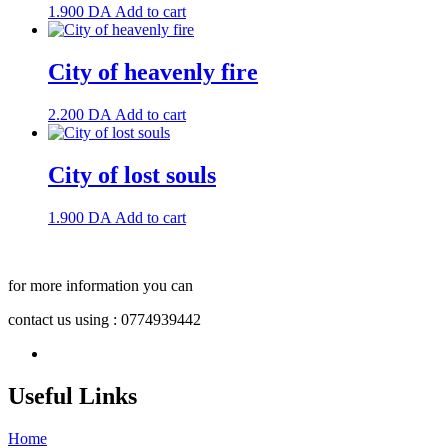
1.900
DA
Add to cart
City of heavenly fire
2.200
DA
Add to cart
City of lost souls
1.900
DA
Add to cart
for more information you can
contact us using : 0774939442
Useful Links
Home