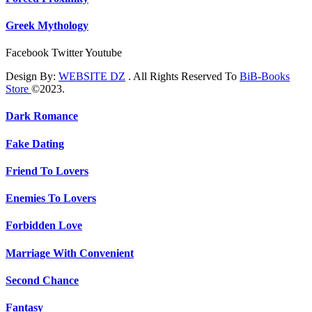
Greek Mythology
Facebook
Twitter
Youtube
Design By:
WEBSITE DZ
. All Rights Reserved To
BiB-Books
Store
©2023.
Dark Romance
Fake Dating
Friend To Lovers
Enemies To Lovers
Forbidden Love
Marriage With Convenient
Second Chance
Fantasy