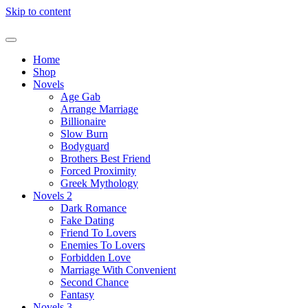
Skip to content
Home
Shop
Novels
Age Gab
Arrange Marriage
Billionaire
Slow Burn
Bodyguard
Brothers Best Friend
Forced Proximity
Greek Mythology
Novels 2
Dark Romance
Fake Dating
Friend To Lovers
Enemies To Lovers
Forbidden Love
Marriage With Convenient
Second Chance
Fantasy
Novels 3