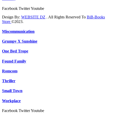
Facebook
Twitter
Youtube
Design By:
WEBSITE DZ
. All Rights Reserved To
BiB-Books
Store
©2023.
Miscommunication
Grumpy X Sunshine
One Bed Trope
Found Family
Romcom
Thriller
Small Town
Workplace
Facebook
Twitter
Youtube