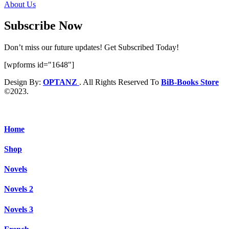
About Us
Subscribe Now
Don’t miss our future updates! Get Subscribed Today!
[wpforms id="1648"]
Design By:
OPTANZ
. All Rights Reserved To
BiB-Books Store
©2023.
Home
Shop
Novels
Novels 2
Novels 3