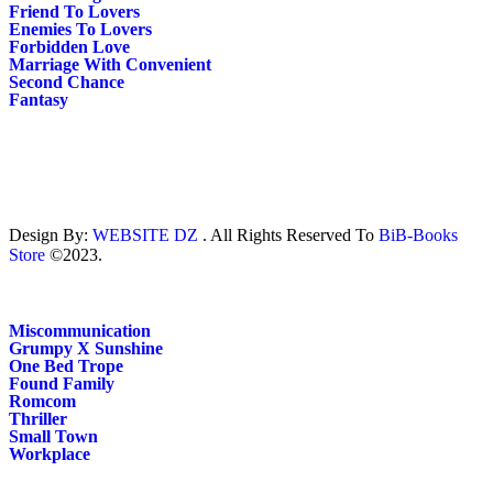
Friend To Lovers
Enemies To Lovers
Forbidden Love
Marriage With Convenient
Second Chance
Fantasy
Design By:
WEBSITE DZ
. All Rights Reserved To
BiB-Books
Store
©2023.
Miscommunication
Grumpy X Sunshine
One Bed Trope
Found Family
Romcom
Thriller
Small Town
Workplace