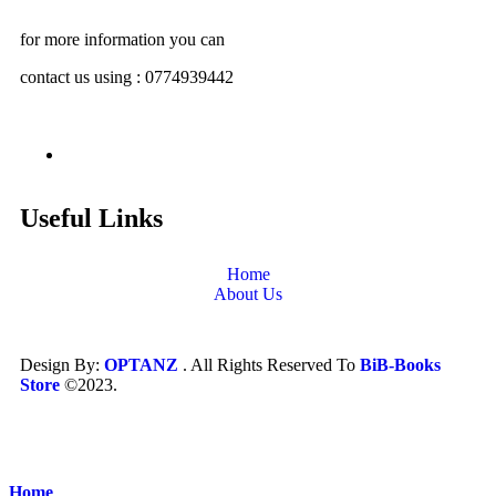
for more information you can
contact us using : 0774939442
Useful Links
Home
About Us
Design By:
OPTANZ
. All Rights Reserved To
BiB-Books
Store
©2023.
Home