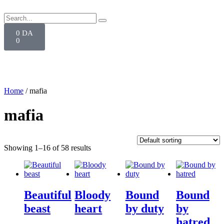
0
DA
0
Home
/ mafia
mafia
Showing 1–16 of 58 results
Beautiful
Bloody
Bound
Bound
beast
heart
by duty
by
hatred