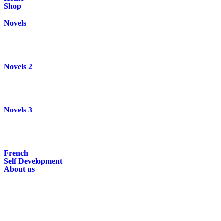
Shop
Novels
Novels 2
Novels 3
French
Self Development
About us