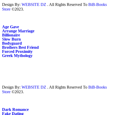
Design By:
WEBSITE DZ
. All Rights Reserved To
BiB-Books
Store
©2023.
Age Gave
Arrange Marriage
Billionaire
Slow Burn
Bodyguard
Brothers Best Friend
Forced Proximity
Greek Mythology
Design By:
WEBSITE DZ
. All Rights Reserved To
BiB-Books
Store
©2023.
Dark Romance
Fake Dating