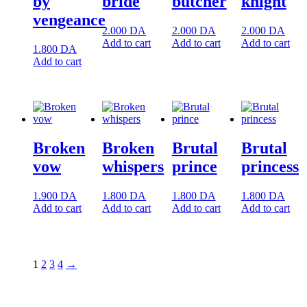
by
bride
butcher
knight
vengeance
2.000
DA
2.000
DA
2.000
DA
Add to cart
Add to cart
Add to cart
1.800
DA
Add to cart
Broken
Broken
Brutal
Brutal
vow
whispers
prince
princess
1.900
DA
1.800
DA
1.800
DA
1.800
DA
Add to cart
Add to cart
Add to cart
Add to cart
1
2
3
4
→