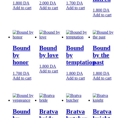
1.800
DA
2.000
DA
1.700
DA
Add to cart
Add to cart
Add to cart
1.800
DA
Add to cart
Bound
Bound
Bound
Bound
by
by love
by
by the
honor
temptation
past
1.800
DA
Add to cart
1.700
DA
1.800
DA
1.800
DA
Add to cart
Add to cart
Add to cart
Bound
Bratva
Bratva
Bratva