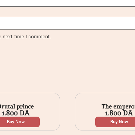
e next time I comment.
Brutal prince
The empero
1.800
DA
1.800
DA
Buy Now
Buy Now