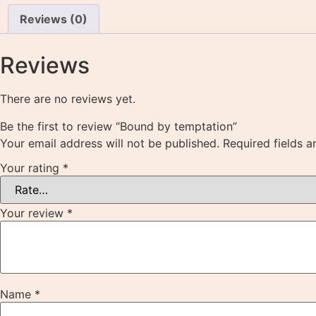
Reviews (0)
Reviews
There are no reviews yet.
Be the first to review “Bound by temptation”
Your email address will not be published.
Required fields 
Your rating
*
Your review
*
Name
*