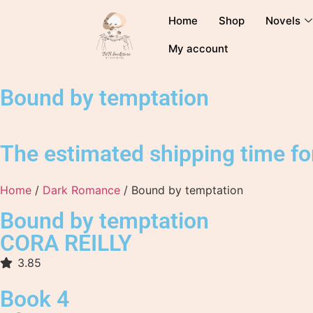
Home
Shop
Novels
My account
Bound by temptation
The estimated shipping time for
Home
/
Dark Romance
/ Bound by temptation
Bound by temptation
CORA REILLY
3.85
Book 4