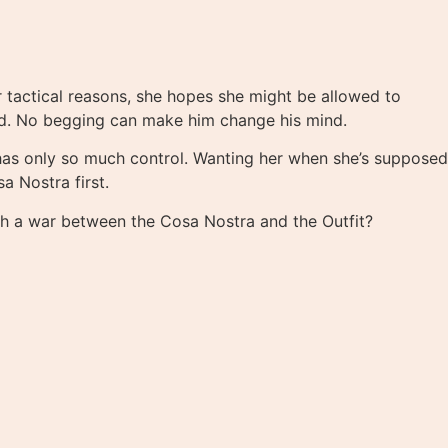
r tactical reasons, she hopes she might be allowed to
hed. No begging can make him change his mind.
 has only so much control. Wanting her when she’s supposed
 Nostra first.
rth a war between the Cosa Nostra and the Outfit?