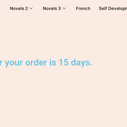
Novels 2
Novels 3
French
Self Develop
 your order is 15 days.