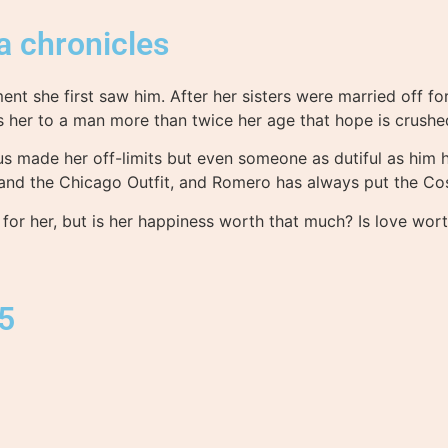
a chronicles
nt she first saw him. After her sisters were married off fo
es her to a man more than twice her age that hope is crus
tus made her off-limits but even someone as dutiful as him
d the Chicago Outfit, and Romero has always put the Cosa
 for her, but is her happiness worth that much? Is love wo
15