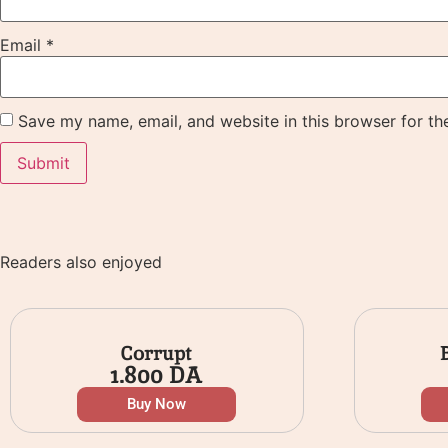
Email
*
Save my name, email, and website in this browser for th
Readers also enjoyed
Corrupt
1.800
DA
Buy Now