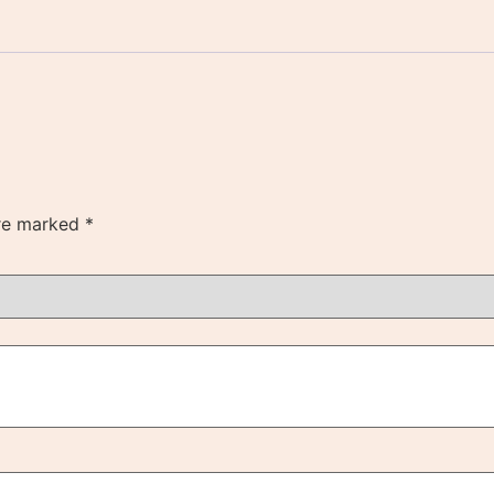
are marked
*