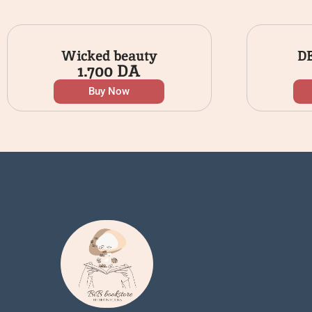
Wicked beauty
D
1.700
DA
Buy Now