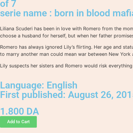
of 7
serie name : born in blood mafi
Liliana Scuderi has been in love with Romero from the mome
choose a husband for herself, but when her father promis
Romero has always ignored Lily’s flirting. Her age and sta
to marry another man could mean war between New York an
Lily suspects her sisters and Romero would risk everything
Language: English
First published: August 26, 20
1.800
DA
Add to Cart