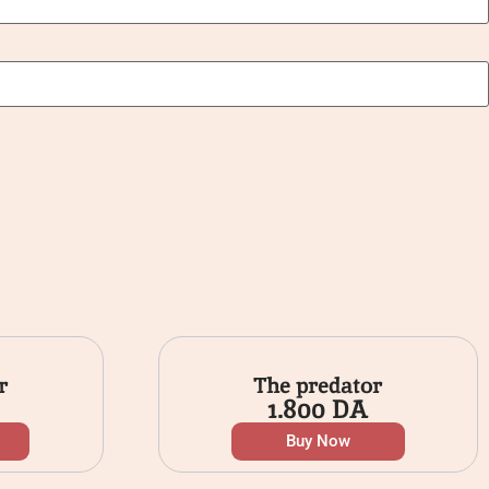
r
The predator
1.800
DA
Buy Now