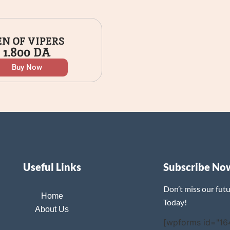
EN OF VIPERS
1.800
DA
Buy Now
Useful Links
Subscribe No
Don’t miss our fut
Home
Today!
About Us
[wpforms id="16