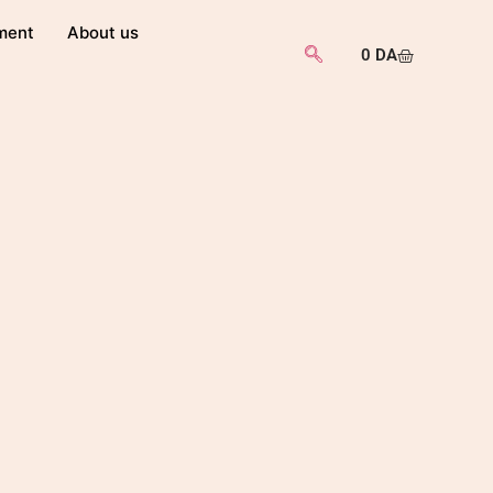
ment
About us
0
DA