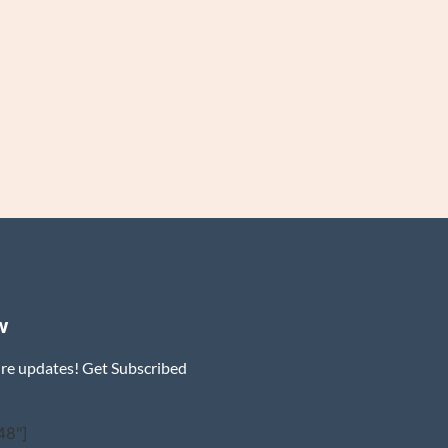
w
ure updates! Get Subscribed
48"]