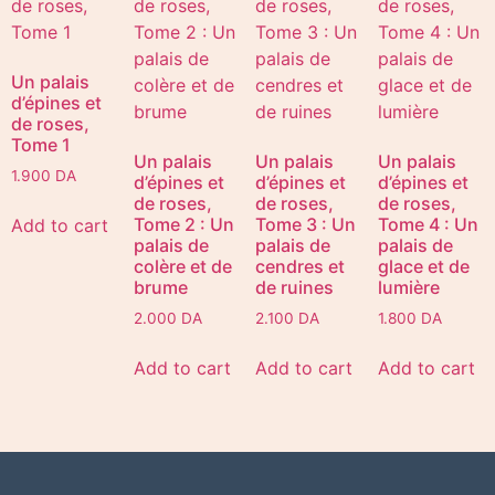
Un palais
d’épines et
de roses,
Tome 1
Un palais
Un palais
Un palais
1.900
DA
d’épines et
d’épines et
d’épines et
de roses,
de roses,
de roses,
Tome 2 : Un
Tome 3 : Un
Tome 4 : Un
Add to cart
palais de
palais de
palais de
colère et de
cendres et
glace et de
brume
de ruines
lumière
2.000
DA
2.100
DA
1.800
DA
Add to cart
Add to cart
Add to cart