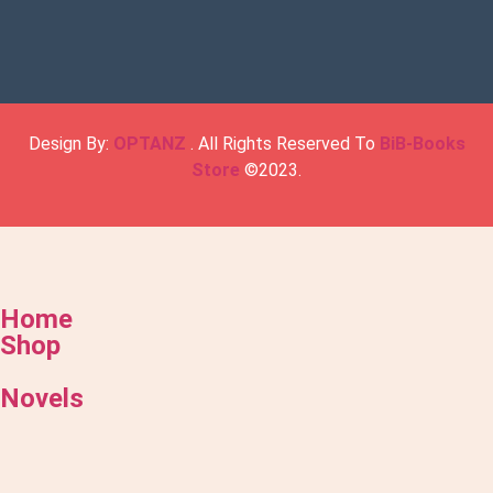
Design By:
OPTANZ
. All Rights Reserved To
BiB-Books
Store
©2023.
Home
Shop
Novels