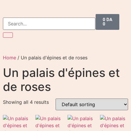
0
DA
0
Home
/ Un palais d'épines et de roses
Un palais d'épines et
de roses
Showing all 4 results