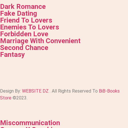
Dark Romance
Fake Dating
Friend To Lovers
Enemies To Lovers
Forbidden Love
Marriage With Convenient
Second Chance
Fantasy
Design By:
WEBSITE DZ
. All Rights Reserved To
BiB-Books
Store
©2023.
Miscommunication