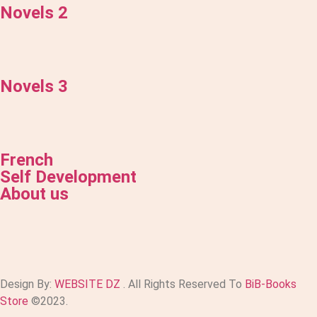
Novels 2
Novels 3
French
Self Development
About us
Design By:
WEBSITE DZ
. All Rights Reserved To
BiB-Books
Store
©2023.