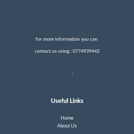
for more information you can
contact us using : 0774939442
Useful Links
Home
About Us