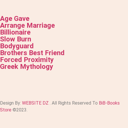
Age Gave
Arrange Marriage
Billionaire
Slow Burn
Bodyguard
Brothers Best Friend
Forced Proximity
Greek Mythology
Design By:
WEBSITE DZ
. All Rights Reserved To
BiB-Books
Store
©2023.