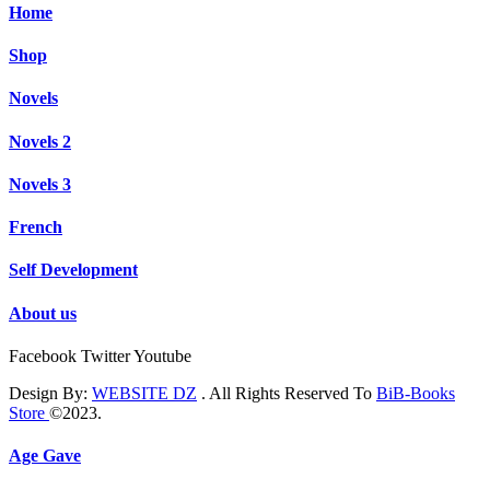
Home
Shop
Novels
Novels 2
Novels 3
French
Self Development
About us
Facebook
Twitter
Youtube
Design By:
WEBSITE DZ
. All Rights Reserved To
BiB-Books
Store
©2023.
Age Gave