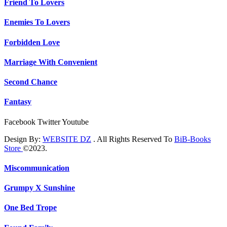
Friend To Lovers
Enemies To Lovers
Forbidden Love
Marriage With Convenient
Second Chance
Fantasy
Facebook
Twitter
Youtube
Design By:
WEBSITE DZ
. All Rights Reserved To
BiB-Books
Store
©2023.
Miscommunication
Grumpy X Sunshine
One Bed Trope