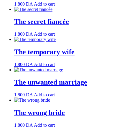
1.800
DA
Add to cart
The secret fiancée
1.800
DA
Add to cart
The temporary wife
1.800
DA
Add to cart
The unwanted marriage
1.800
DA
Add to cart
The wrong bride
1.800
DA
Add to cart