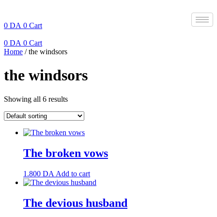
Skip
to
content
0
DA
0
Cart
0
DA
0
Cart
Home
/ the windsors
the windsors
Showing all 6 results
The broken vows
1.800
DA
Add to cart
The devious husband