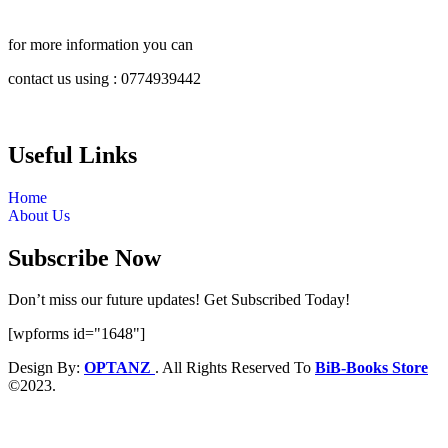
for more information you can
contact us using : 0774939442
Useful Links
Home
About Us
Subscribe Now
Don’t miss our future updates! Get Subscribed Today!
[wpforms id="1648"]
Design By:
OPTANZ
. All Rights Reserved To
BiB-Books Store
©2023.