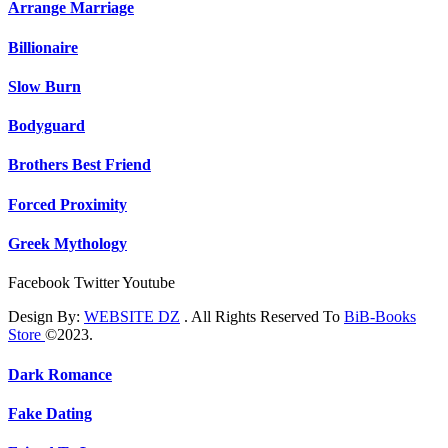
Arrange Marriage
Billionaire
Slow Burn
Bodyguard
Brothers Best Friend
Forced Proximity
Greek Mythology
Facebook
Twitter
Youtube
Design By:
WEBSITE DZ
. All Rights Reserved To
BiB-Books
Store
©2023.
Dark Romance
Fake Dating