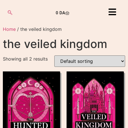
0
DA
Home
/ the veiled kingdom
the veiled kingdom
Showing all 2 results