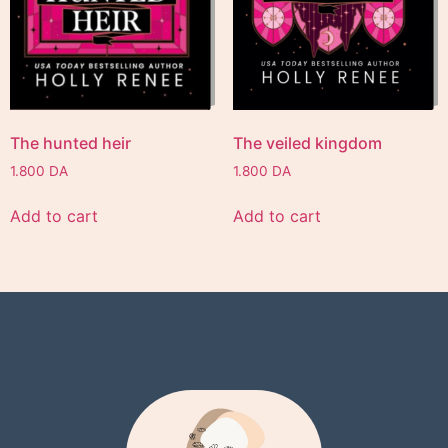
The hunted heir
The veiled kingdom
1.800
DA
1.800
DA
Add to cart
Add to cart