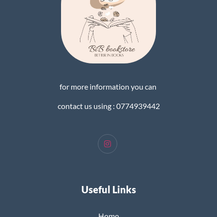
for more information you can
contact us using : 0774939442
Useful Links
Home