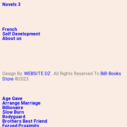
Novels 3
French
Self Development
About us
Design By:
WEBSITE DZ
. All Rights Reserved To
BiB-Books
Store
©2023.
Age Gave
Arrange Marriage
Billionaire
Slow Burn
Bodyguard
Brothers Best Friend
Forced Proximity