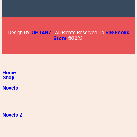
Design By:
OPTANZ
. All Rights Reserved To
BiB-Books
Store
©2023.
Home
Shop
Novels
Novels 2