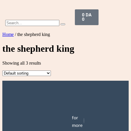
0
DA
0
Home
/ the shepherd king
the shepherd king
Showing all 3 results
One dark window
One dark window
(HARDCOVER)
1.900
DA
Add to cart
for
3.300
DA
Add to cart
more