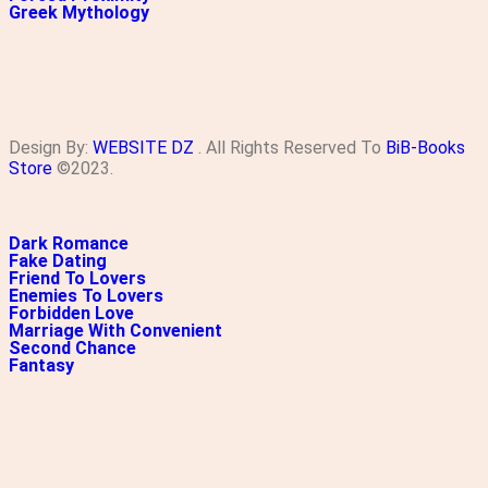
Greek Mythology
Design By:
WEBSITE DZ
. All Rights Reserved To
BiB-Books
Store
©2023.
Dark Romance
Fake Dating
Friend To Lovers
Enemies To Lovers
Forbidden Love
Marriage With Convenient
Second Chance
Fantasy