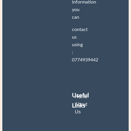
information
you
can
Two twisted
crowns
contact
us
2.000
DA
Add to cart
using
:
0774939442
Useful
Home
About
Links
Us