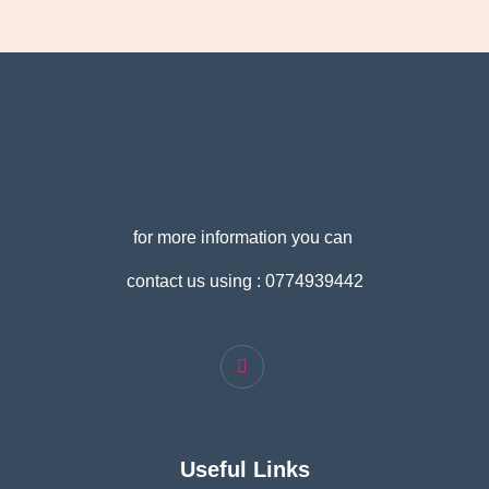
for more information you can
contact us using : 0774939442
Useful Links