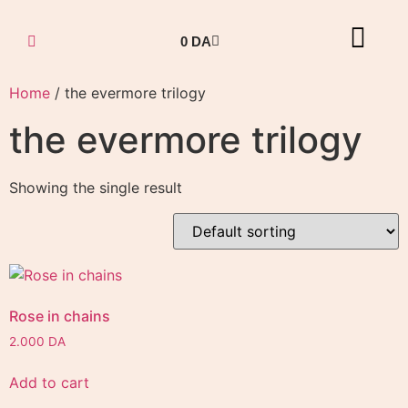
0
DA
Home
/ the evermore trilogy
the evermore trilogy
Showing the single result
Rose in chains
2.000
DA
Add to cart