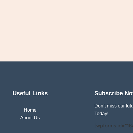
Useful Links
Subscribe N
Don’t miss our fu
Home
Today!
About Us
[wpforms id="16