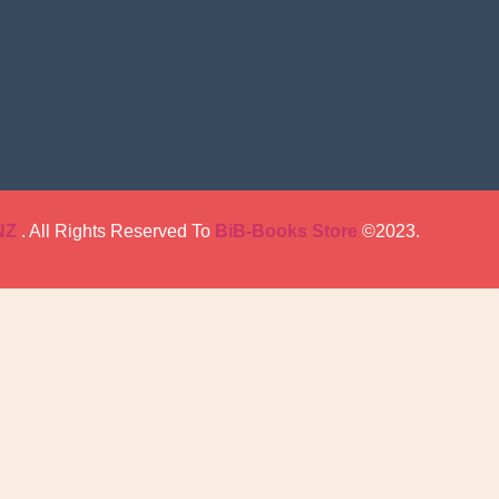
NZ
. All Rights Reserved To
BiB-Books Store
©2023.