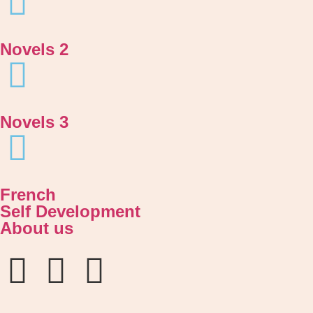
Novels 2
Novels 3
French
Self Development
About us