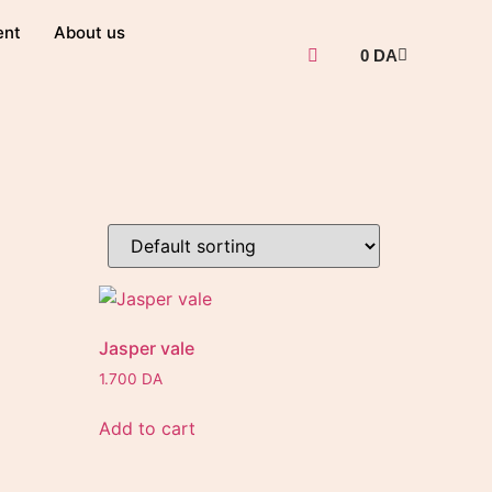
ent
About us
0
DA
Jasper vale
1.700
DA
Add to cart