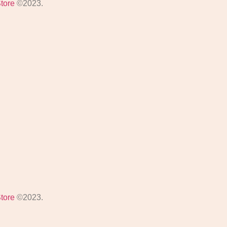
Store
©2023.
Store
©2023.