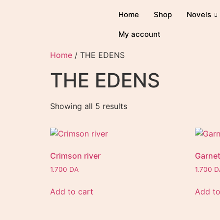
Home
Shop
Novels
My account
Home
/ THE EDENS
THE EDENS
Showing all 5 results
Crimson river
Garnet
1.700
DA
1.700
D
Add to cart
Add to