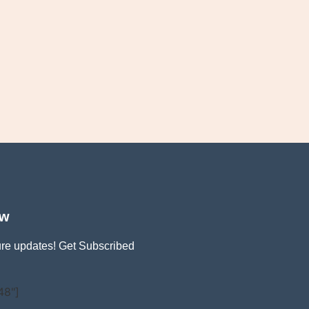
ow
ture updates! Get Subscribed
48"]