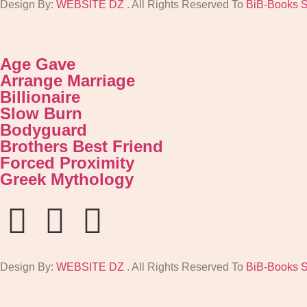
Design By:
WEBSITE DZ
. All Rights Reserved To
BiB-Books 
Age Gave
Arrange Marriage
Billionaire
Slow Burn
Bodyguard
Brothers Best Friend
Forced Proximity
Greek Mythology
Design By:
WEBSITE DZ
. All Rights Reserved To
BiB-Books 