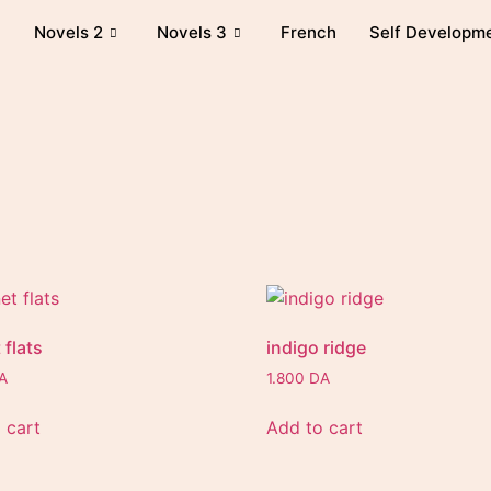
Novels 2
Novels 3
French
Self Developm
 flats
indigo ridge
A
1.800
DA
 cart
Add to cart