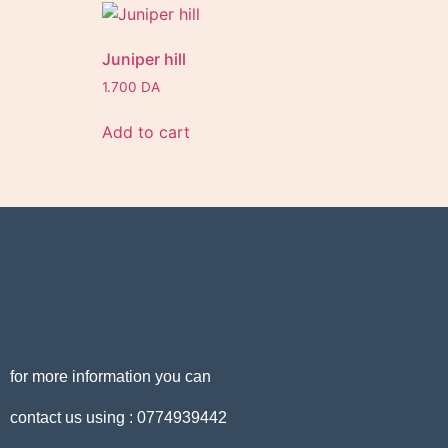
Juniper hill
1.700
DA
Add to cart
for more information you can
contact us using : 0774939442