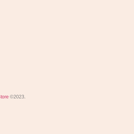
Store
©2023.