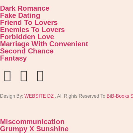
Dark Romance
Fake Dating
Friend To Lovers
Enemies To Lovers
Forbidden Love
Marriage With Convenient
Second Chance
Fantasy
Design By:
WEBSITE DZ
. All Rights Reserved To
BiB-Books 
Miscommunication
Grumpy X Sunshine