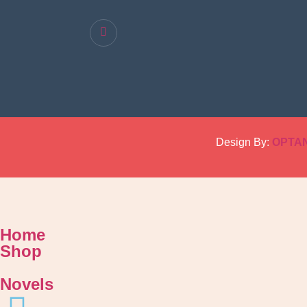
Design By:
OPTA
Home
Shop
Novels