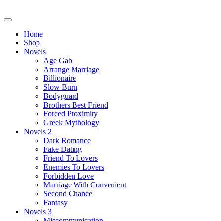
Skip
to
content
Home
Shop
Novels
Age Gab
Arrange Marriage
Billionaire
Slow Burn
Bodyguard
Brothers Best Friend
Forced Proximity
Greek Mythology
Novels 2
Dark Romance
Fake Dating
Friend To Lovers
Enemies To Lovers
Forbidden Love
Marriage With Convenient
Second Chance
Fantasy
Novels 3
Miscommunication