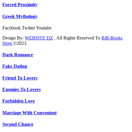
Forced Proximity
Greek Mythology
Facebook
Twitter
Youtube
Design By:
WEBSITE DZ
. All Rights Reserved To
BiB-Books
Store
©2023.
Dark Romance
Fake Dating
Friend To Lovers
Enemies To Lovers
Forbidden Love
Marriage With Convenient
Second Chance