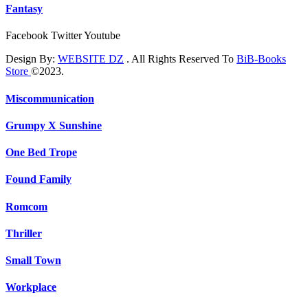
Fantasy
Facebook
Twitter
Youtube
Design By:
WEBSITE DZ
. All Rights Reserved To
BiB-Books
Store
©2023.
Miscommunication
Grumpy X Sunshine
One Bed Trope
Found Family
Romcom
Thriller
Small Town
Workplace