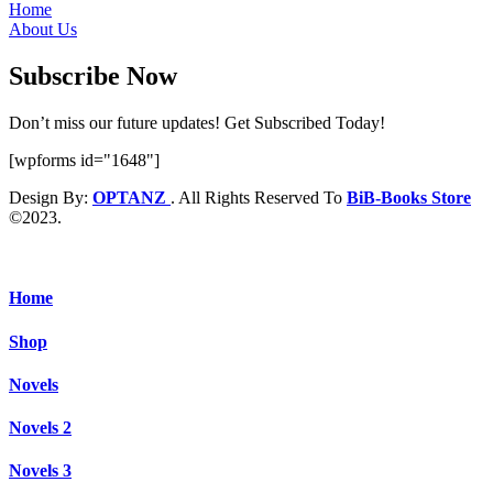
Home
About Us
Subscribe Now
Don’t miss our future updates! Get Subscribed Today!
[wpforms id="1648"]
Design By:
OPTANZ
. All Rights Reserved To
BiB-Books Store
©2023.
Home
Shop
Novels
Novels 2
Novels 3