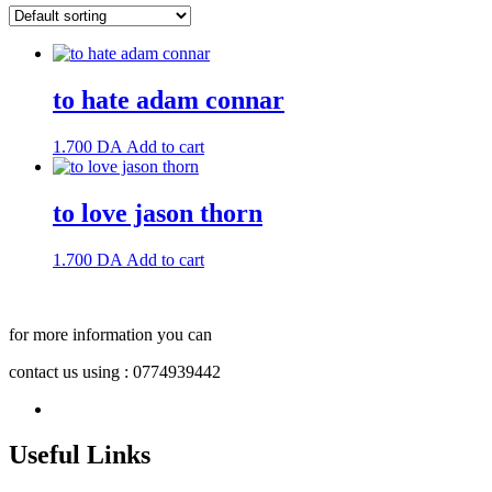
to hate adam connar
1.700
DA
Add to cart
to love jason thorn
1.700
DA
Add to cart
for more information you can
contact us using : 0774939442
Useful Links