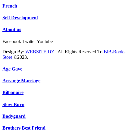
French
Self Development
About us
Facebook
Twitter
Youtube
Design By:
WEBSITE DZ
. All Rights Reserved To
BiB-Books
Store
©2023.
Age Gave
Arrange Marriage
Billionaire
Slow Burn
Bodyguard
Brothers Best Friend