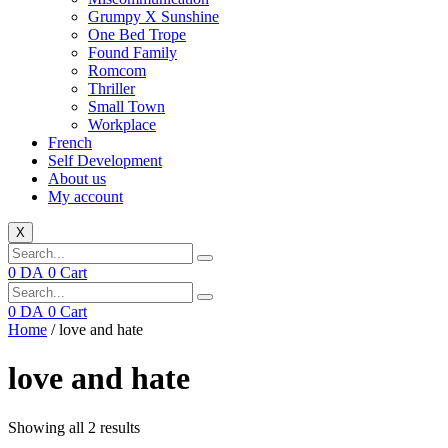
Grumpy X Sunshine
One Bed Trope
Found Family
Romcom
Thriller
Small Town
Workplace
French
Self Development
About us
My account
X
0
DA
0
Cart
0
DA
0
Cart
Home
/ love and hate
love and hate
Showing all 2 results