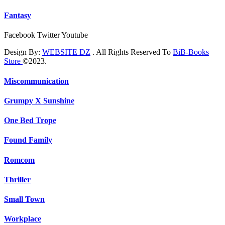
Fantasy
Facebook
Twitter
Youtube
Design By:
WEBSITE DZ
. All Rights Reserved To
BiB-Books
Store
©2023.
Miscommunication
Grumpy X Sunshine
One Bed Trope
Found Family
Romcom
Thriller
Small Town
Workplace