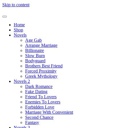
Skip to content
Home
Shop
Novels
Age Gab
Arrange Marriage
Billionaire
Slow Burn
Bodyguard
Brothers Best Friend
Forced Proximity
Greek Mythology
Novels 2
Dark Romance
Fake Dating
Friend To Lovers
Enemies To Lovers
Forbidden Love
Marriage With Convenient
Second Chance
Fantasy
Novels 3