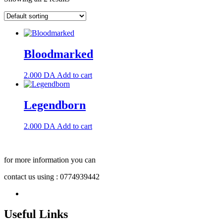
Bloodmarked
2.000
DA
Add to cart
Legendborn
2.000
DA
Add to cart
for more information you can
contact us using : 0774939442
Useful Links