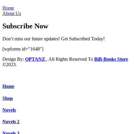
Home
About Us
Subscribe Now
Don’t miss our future updates! Get Subscribed Today!
[wpforms id="1648"]
Design By:
OPTANZ
. All Rights Reserved To
BiB-Books Store
©2023.
Home
Shop
Novels
Novels 2
Novels 3