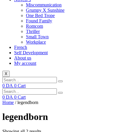
Miscommunication
Grumpy X Sunshine
One Bed Trope
Found Family
Romcom
Thriller
Small Town
Workplace
French
Self Development
About us
My account
X
0
DA
0
Cart
0
DA
0
Cart
Home
/ legendborn
legendborn
Showing all 2 results