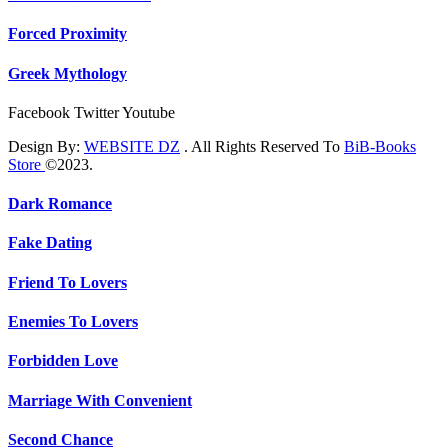
Forced Proximity
Greek Mythology
Facebook
Twitter
Youtube
Design By:
WEBSITE DZ
. All Rights Reserved To
BiB-Books
Store
©2023.
Dark Romance
Fake Dating
Friend To Lovers
Enemies To Lovers
Forbidden Love
Marriage With Convenient
Second Chance