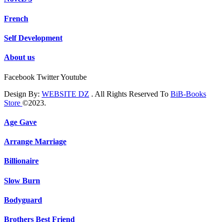
French
Self Development
About us
Facebook
Twitter
Youtube
Design By:
WEBSITE DZ
. All Rights Reserved To
BiB-Books
Store
©2023.
Age Gave
Arrange Marriage
Billionaire
Slow Burn
Bodyguard
Brothers Best Friend