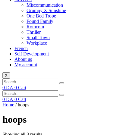
Miscommunication
Grumpy X Sunshine
One Bed Trope
Found Family
Romcom
Thriller
Small Town
Workplace
French
Self Development
About us
My account
X
0
DA
0
Cart
0
DA
0
Cart
Home
/ hoops
hoops
Showing all 3 results