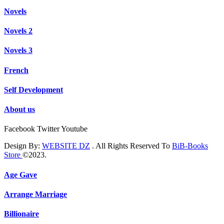
Novels
Novels 2
Novels 3
French
Self Development
About us
Facebook
Twitter
Youtube
Design By:
WEBSITE DZ
. All Rights Reserved To
BiB-Books
Store
©2023.
Age Gave
Arrange Marriage
Billionaire