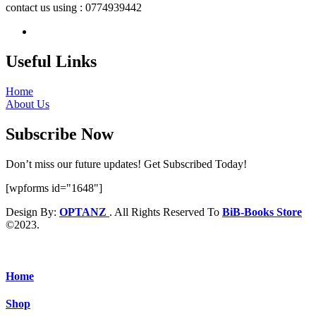
contact us using : 0774939442
Useful Links
Home
About Us
Subscribe Now
Don’t miss our future updates! Get Subscribed Today!
[wpforms id="1648"]
Design By:
OPTANZ
. All Rights Reserved To
BiB-Books Store
©2023.
Home
Shop