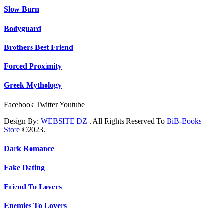
Slow Burn
Bodyguard
Brothers Best Friend
Forced Proximity
Greek Mythology
Facebook
Twitter
Youtube
Design By:
WEBSITE DZ
. All Rights Reserved To
BiB-Books
Store
©2023.
Dark Romance
Fake Dating
Friend To Lovers
Enemies To Lovers