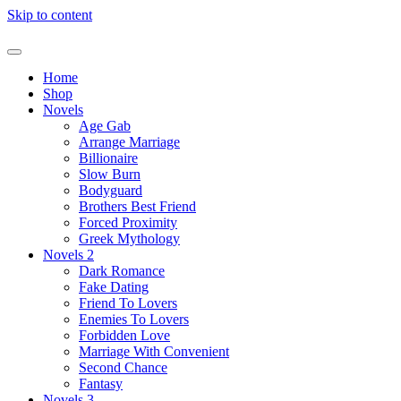
Skip to content
Home
Shop
Novels
Age Gab
Arrange Marriage
Billionaire
Slow Burn
Bodyguard
Brothers Best Friend
Forced Proximity
Greek Mythology
Novels 2
Dark Romance
Fake Dating
Friend To Lovers
Enemies To Lovers
Forbidden Love
Marriage With Convenient
Second Chance
Fantasy
Novels 3