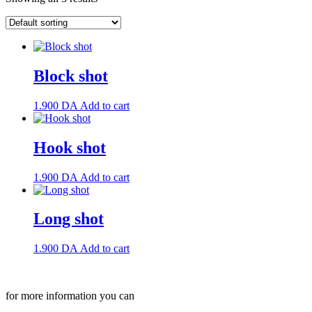
Block shot
1.900
DA
Add to cart
Hook shot
1.900
DA
Add to cart
Long shot
1.900
DA
Add to cart
for more information you can