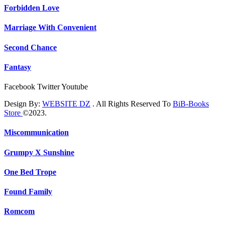
Forbidden Love
Marriage With Convenient
Second Chance
Fantasy
Facebook
Twitter
Youtube
Design By:
WEBSITE DZ
. All Rights Reserved To
BiB-Books
Store
©2023.
Miscommunication
Grumpy X Sunshine
One Bed Trope
Found Family
Romcom