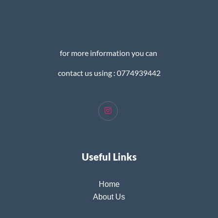
for more information you can
contact us using : 0774939442
Useful Links
Home
About Us