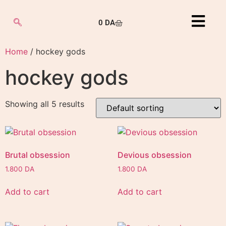
0
DA
Home
/ hockey gods
hockey gods
Showing all 5 results
Brutal obsession
Devious obsession
1.800
DA
1.800
DA
Add to cart
Add to cart