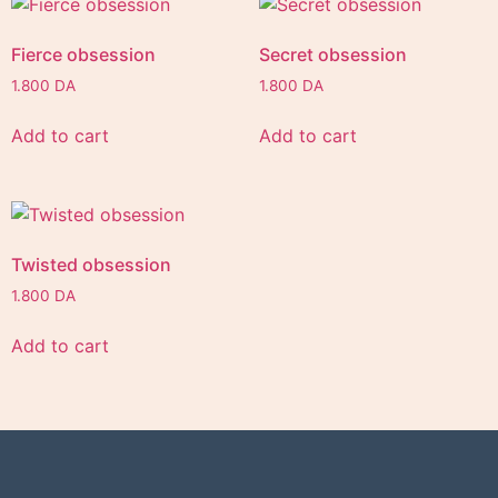
Fierce obsession
Secret obsession
1.800
DA
1.800
DA
Add to cart
Add to cart
Twisted obsession
1.800
DA
Add to cart