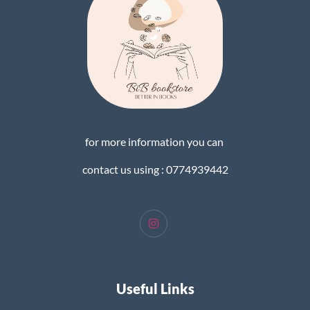
for more information you can
contact us using : 0774939442
Useful Links