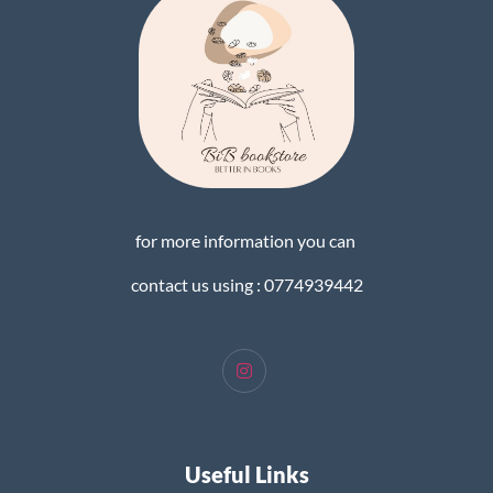
for more information you can
contact us using : 0774939442
Useful Links