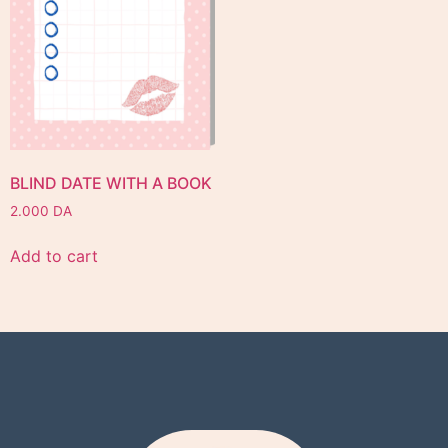
BLIND DATE WITH A BOOK
2.000
DA
Add to cart