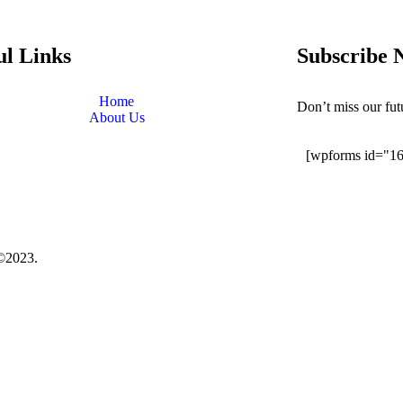
ul Links
Subscribe 
Home
Don’t miss our fu
About Us
[wpforms id="1
©2023.