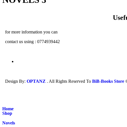
Usef
for more information you can
contact us using : 0774939442
Design By:
OPTANZ
. All Rights Reserved To
BiB-Books Store
Home
Shop
Novels