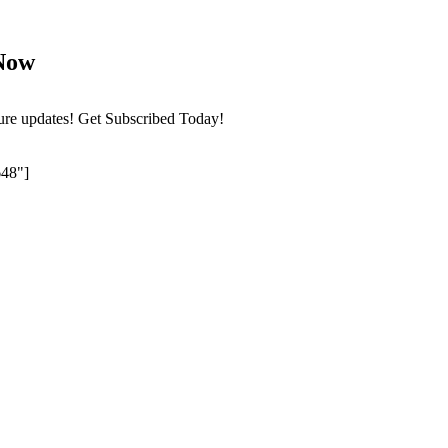
Now
ture updates! Get Subscribed Today!
648"]