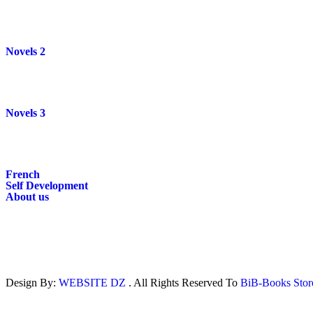
Novels 2
Novels 3
French
Self Development
About us
Design By:
WEBSITE DZ
. All Rights Reserved To
BiB-Books Sto