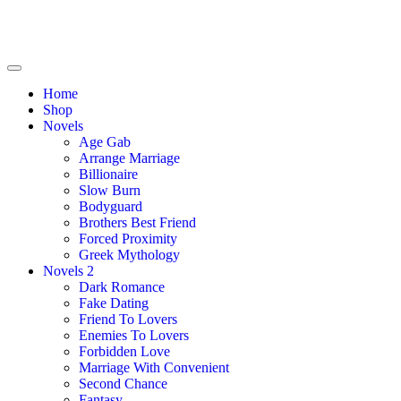
Home
Shop
Novels
Age Gab
Arrange Marriage
Billionaire
Slow Burn
Bodyguard
Brothers Best Friend
Forced Proximity
Greek Mythology
Novels 2
Dark Romance
Fake Dating
Friend To Lovers
Enemies To Lovers
Forbidden Love
Marriage With Convenient
Second Chance
Fantasy