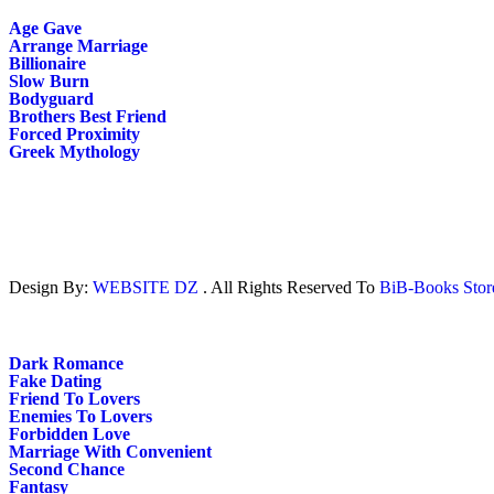
Age Gave
Arrange Marriage
Billionaire
Slow Burn
Bodyguard
Brothers Best Friend
Forced Proximity
Greek Mythology
Design By:
WEBSITE DZ
. All Rights Reserved To
BiB-Books Sto
Dark Romance
Fake Dating
Friend To Lovers
Enemies To Lovers
Forbidden Love
Marriage With Convenient
Second Chance
Fantasy