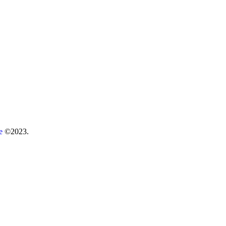
re
©2023.