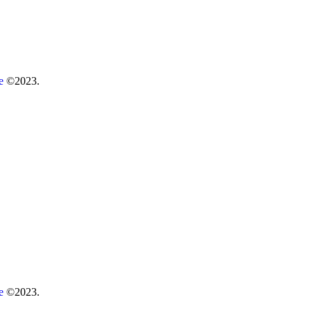
re
©2023.
re
©2023.