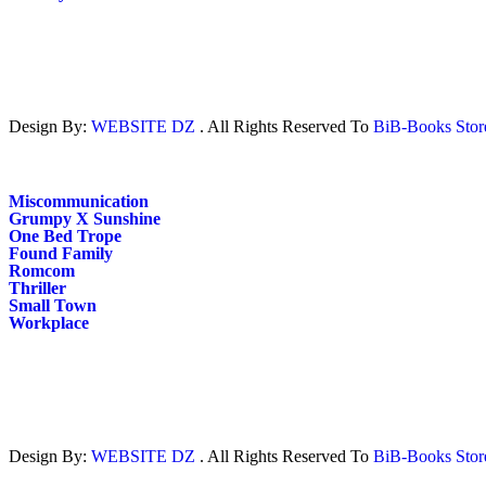
Design By:
WEBSITE DZ
. All Rights Reserved To
BiB-Books Sto
Miscommunication
Grumpy X Sunshine
One Bed Trope
Found Family
Romcom
Thriller
Small Town
Workplace
Design By:
WEBSITE DZ
. All Rights Reserved To
BiB-Books Sto