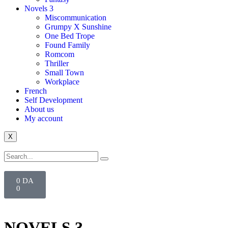
Novels 3
Miscommunication
Grumpy X Sunshine
One Bed Trope
Found Family
Romcom
Thriller
Small Town
Workplace
French
Self Development
About us
My account
X
0
DA
0
NOVELS 3