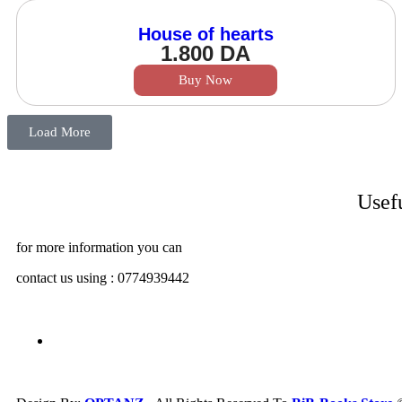
House of hearts
1.800
DA
Buy Now
Load More
Usef
for more information you can
contact us using : 0774939442