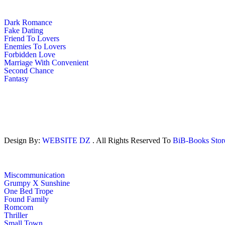
Dark Romance
Fake Dating
Friend To Lovers
Enemies To Lovers
Forbidden Love
Marriage With Convenient
Second Chance
Fantasy
Design By:
WEBSITE DZ
. All Rights Reserved To
BiB-Books Sto
Miscommunication
Grumpy X Sunshine
One Bed Trope
Found Family
Romcom
Thriller
Small Town