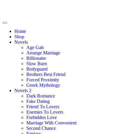
Home
Shop
Novels
Age Gab
Arrange Marriage
Billionaire
Slow Burn
Bodyguard
Brothers Best Friend
Forced Proximity
Greek Mythology
Novels 2
Dark Romance
Fake Dating
Friend To Lovers
Enemies To Lovers
Forbidden Love
Marriage With Convenient
Second Chance
Fantasy