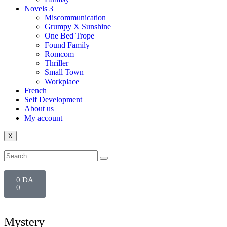
Novels 3
Miscommunication
Grumpy X Sunshine
One Bed Trope
Found Family
Romcom
Thriller
Small Town
Workplace
French
Self Development
About us
My account
X
0
DA
0
Mystery