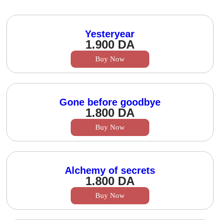
Yesteryear
1.900
DA
Buy Now
Gone before goodbye
1.800
DA
Buy Now
Alchemy of secrets
1.800
DA
Buy Now