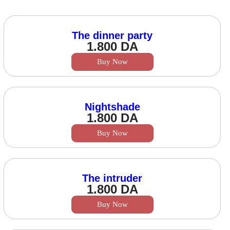
The dinner party
1.800
DA
Buy Now
Nightshade
1.800
DA
Buy Now
The intruder
1.800
DA
Buy Now