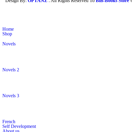
Design By:
OPTANZ
. All Rights Reserved To
BiB-Books Store
Home
Shop
Novels
Novels 2
Novels 3
French
Self Development
About us