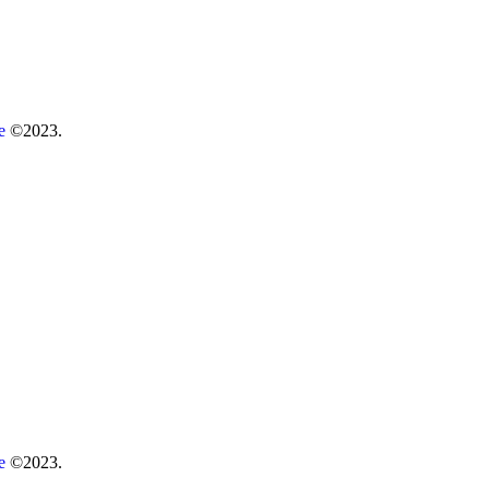
re
©2023.
re
©2023.