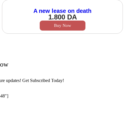
A new lease on death
1.800
DA
Buy Now
Now
ture updates! Get Subscribed Today!
648"]