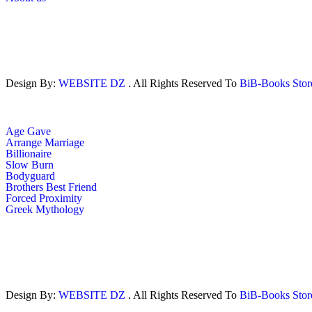
Design By:
WEBSITE DZ
. All Rights Reserved To
BiB-Books Sto
Age Gave
Arrange Marriage
Billionaire
Slow Burn
Bodyguard
Brothers Best Friend
Forced Proximity
Greek Mythology
Design By:
WEBSITE DZ
. All Rights Reserved To
BiB-Books Sto