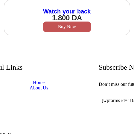
Watch your back
1.800
DA
Buy Now
ul Links
Subscribe 
Home
Don’t miss our fu
About Us
[wpforms id="1