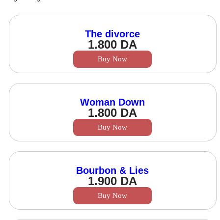
The divorce
1.800
DA
Buy Now
Woman Down
1.800
DA
Buy Now
Bourbon & Lies
1.900
DA
Buy Now