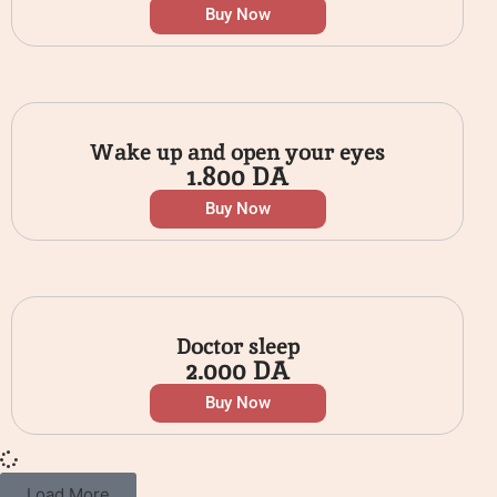
Buy Now
Wake up and open your eyes
1.800
DA
Buy Now
Doctor sleep
2.000
DA
Buy Now
Load More