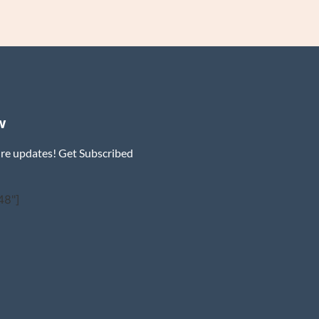
w
ure updates! Get Subscribed
48"]