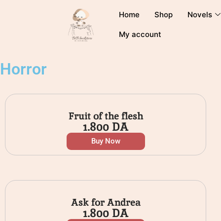
Home
Shop
Novels
My account
Horror
Fruit of the flesh
1.800
DA
Buy Now
Ask for Andrea
1.800
DA