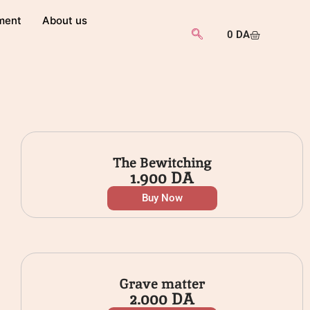
ment
About us
0
DA
The Bewitching
1.900
DA
Buy Now
Grave matter
2.000
DA