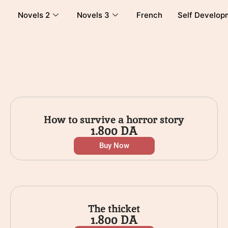
Novels 2
Novels 3
French
Self Develop
How to survive a horror story
1.800
DA
Buy Now
The thicket
1.800
DA