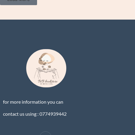
for more information you can
contact us using : 0774939442