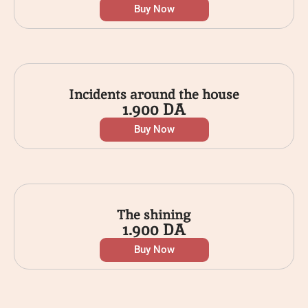
Buy Now
Incidents around the house
1.900
DA
Buy Now
The shining
1.900
DA
Buy Now