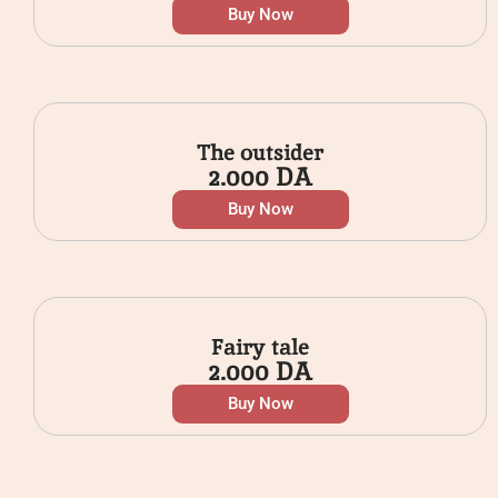
Buy Now
The outsider
2.000
DA
Buy Now
Fairy tale
2.000
DA
Buy Now