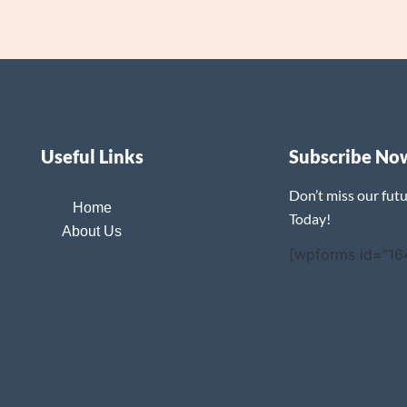
Useful Links
Subscribe No
Don’t miss our fut
Home
Today!
About Us
[wpforms id="16